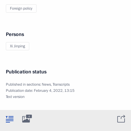
Foreign policy
Persons
Xi Jinping
Publication status
Published in sections:
News
,
Transcripts
Publication date:
February 4, 2022, 13:15
Text version
4