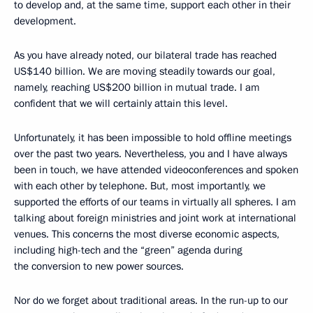
to develop and, at the same time, support each other in their
development.
As you have already noted, our bilateral trade has reached
US$140 billion. We are moving steadily towards our goal,
namely, reaching US$200 billion in mutual trade. I am
confident that we will certainly attain this level.
Unfortunately, it has been impossible to hold offline meetings
over the past two years. Nevertheless, you and I have always
been in touch, we have attended videoconferences and spoken
with each other by telephone. But, most importantly, we
supported the efforts of our teams in virtually all spheres. I am
talking about foreign ministries and joint work at international
venues. This concerns the most diverse economic aspects,
including high-tech and the “green” agenda during
the conversion to new power sources.
Nor do we forget about traditional areas. In the run-up to our