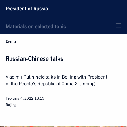
President of Russia
Materials on selected topic
Events
Russian-Chinese talks
Vladimir Putin held talks in Beijing with President
of the People’s Republic of China Xi Jinping.
February 4, 2022
13:15
Beijing