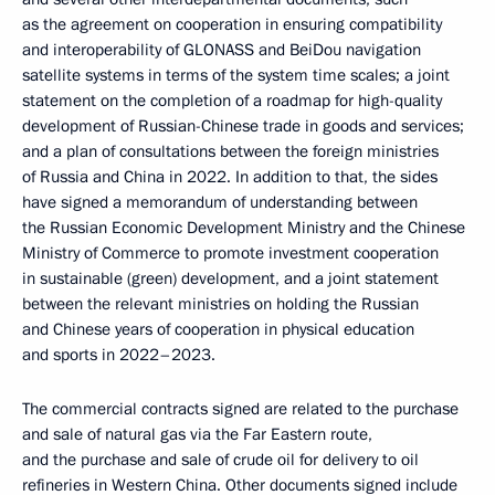
as the agreement on cooperation in ensuring compatibility
and interoperability of GLONASS and BeiDou navigation
satellite systems in terms of the system time scales; a joint
statement on the completion of a roadmap for high-quality
development of Russian-Chinese trade in goods and services;
and a plan of consultations between the foreign ministries
of Russia and China in 2022. In addition to that, the sides
have signed a memorandum of understanding between
the Russian Economic Development Ministry and the Chinese
Ministry of Commerce to promote investment cooperation
in sustainable (green) development, and a joint statement
between the relevant ministries on holding the Russian
and Chinese years of cooperation in physical education
and sports in 2022–2023.
The commercial contracts signed are related to the purchase
and sale of natural gas via the Far Eastern route,
and the purchase and sale of crude oil for delivery to oil
refineries in Western China. Other documents signed include