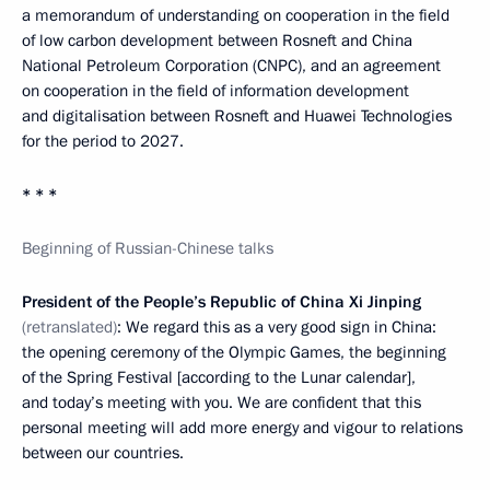
a memorandum of understanding on cooperation in the field
of low carbon development between Rosneft and China
National Petroleum Corporation (CNPC), and an agreement
on cooperation in the field of information development
and digitalisation between Rosneft and Huawei Technologies
for the period to 2027.
* * *
Beginning of Russian-Chinese talks
President of the People’s Republic of China Xi Jinping
(retranslated)
: We regard this as a very good sign in China:
the opening ceremony of the Olympic Games, the beginning
of the Spring Festival [according to the Lunar calendar],
and today’s meeting with you. We are confident that this
personal meeting will add more energy and vigour to relations
between our countries.