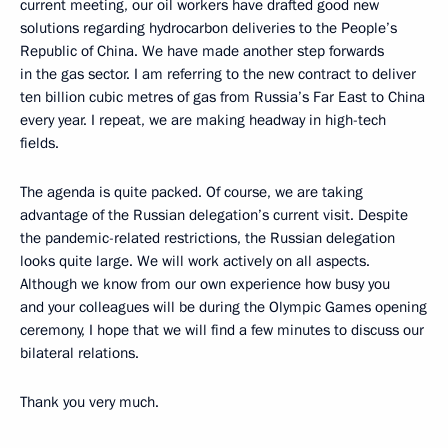
current meeting, our oil workers have drafted good new
solutions regarding hydrocarbon deliveries to the People’s
Republic of China. We have made another step forwards
in the gas sector. I am referring to the new contract to deliver
ten billion cubic metres of gas from Russia’s Far East to China
every year. I repeat, we are making headway in high-tech
fields.
The agenda is quite packed. Of course, we are taking
advantage of the Russian delegation’s current visit. Despite
the pandemic-related restrictions, the Russian delegation
looks quite large. We will work actively on all aspects.
Although we know from our own experience how busy you
and your colleagues will be during the Olympic Games opening
ceremony, I hope that we will find a few minutes to discuss our
bilateral relations.
Thank you very much.