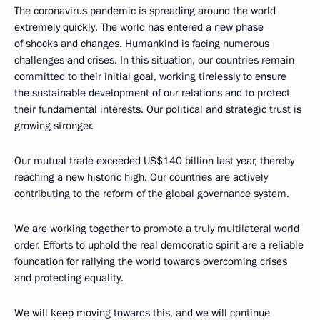
The coronavirus pandemic is spreading around the world
extremely quickly. The world has entered a new phase
of shocks and changes. Humankind is facing numerous
challenges and crises. In this situation, our countries remain
committed to their initial goal, working tirelessly to ensure
the sustainable development of our relations and to protect
their fundamental interests. Our political and strategic trust is
growing stronger.
Our mutual trade exceeded US$140 billion last year, thereby
reaching a new historic high. Our countries are actively
contributing to the reform of the global governance system.
We are working together to promote a truly multilateral world
order. Efforts to uphold the real democratic spirit are a reliable
foundation for rallying the world towards overcoming crises
and protecting equality.
We will keep moving towards this, and we will continue