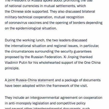
The President of Russia spoke about promoting the use
of national currencies in mutual settlements, which
the Chinese side supported. They also discussed bilateral
military-technical cooperation, mutual recognition
of coronavirus vaccines and the opening of borders depending
on the epidemiological situation.
During the working lunch, the two leaders discussed
the international situation and regional issues, in particular,
the circumstances surrounding the security guarantees
proposed by the Russian Federation. Xi Jinping thanked
Vladimir Putin for his wholehearted support of the One China
principle.
A
joint Russia-China statement
and a package of documents
have been adopted within the framework of the visit.
They include an intergovernmental agreement on cooperation
in anti-monopoly legislation and competitive policy
and several other interdepartmental documents, such