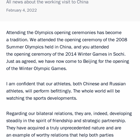
All news about the working visit to China
February 4, 2022
Attending the Olympics opening ceremonies has become
a tradition. We attended the opening ceremony of the 2008
Summer Olympics held in China, and you attended
the opening ceremony of the 2014 Winter Games in Sochi.
Just as agreed, we have now come to Beijing for the opening
of the Winter Olympic Games.
I am confident that our athletes, both Chinese and Russian
athletes, will perform befittingly. The whole world will be
watching the sports developments.
Regarding our bilateral relations, they are, indeed, developing
steadily in the spirit of friendship and strategic partnership.
They have acquired a truly unprecedented nature and are
an example of worthy relations that help both parties