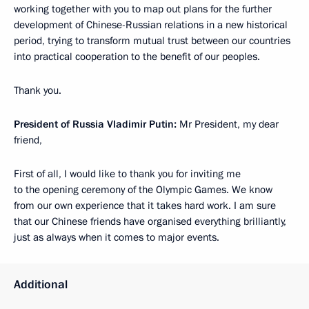
working together with you to map out plans for the further
development of Chinese-Russian relations in a new historical
period, trying to transform mutual trust between our countries
into practical cooperation to the benefit of our peoples.
Thank you.
President of Russia Vladimir Putin:
Mr President, my dear
friend,
First of all, I would like to thank you for inviting me
to the opening ceremony of the Olympic Games. We know
from our own experience that it takes hard work. I am sure
that our Chinese friends have organised everything brilliantly,
just as always when it comes to major events.
Additional