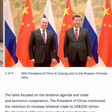
1 of 4
With President of China Xi Jinping prior to the Russian-Chinese
talks.
The talks focused on the bilateral agenda and trade
and economic cooperation. The President of China mentioned
the intention to increase bilateral trade to US$250 billion.