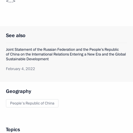
<…>
See also
Joint Statement of the Russian Federation and the People’s Republic
of China on the International Relations Entering a New Era and the Global
Sustainable Development
February 4, 2022
Geography
People's Republic of China
Topics