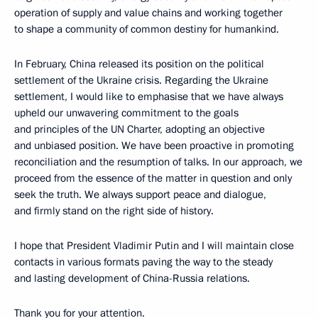
operation of supply and value chains and working together
to shape a community of common destiny for humankind.
In February, China released its position on the political
settlement of the Ukraine crisis. Regarding the Ukraine
settlement, I would like to emphasise that we have always
upheld our unwavering commitment to the goals
and principles of the UN Charter, adopting an objective
and unbiased position. We have been proactive in promoting
reconciliation and the resumption of talks. In our approach, we
proceed from the essence of the matter in question and only
seek the truth. We always support peace and dialogue,
and firmly stand on the right side of history.
I hope that President Vladimir Putin and I will maintain close
contacts in various formats paving the way to the steady
and lasting development of China-Russia relations.
Thank you for your attention.