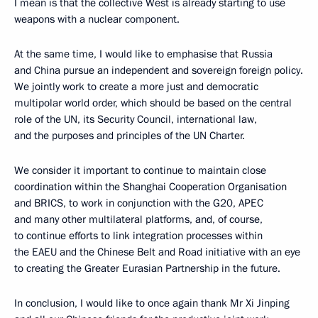
I mean is that the collective West is already starting to use
weapons with a nuclear component.
At the same time, I would like to emphasise that Russia
and China pursue an independent and sovereign foreign policy.
We jointly work to create a more just and democratic
multipolar world order, which should be based on the central
role of the UN, its Security Council, international law,
and the purposes and principles of the UN Charter.
We consider it important to continue to maintain close
coordination within the Shanghai Cooperation Organisation
and BRICS, to work in conjunction with the G20, APEC
and many other multilateral platforms, and, of course,
to continue efforts to link integration processes within
the EAEU and the Chinese Belt and Road initiative with an eye
to creating the Greater Eurasian Partnership in the future.
In conclusion, I would like to once again thank Mr Xi Jinping