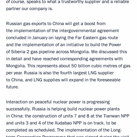
of course, speaks to what a trustworthy supplier and a reliable
partner our company is.
Russian gas exports to China will get a boost from
the implementation of the intergovernmental agreement
concluded in January on laying the Far Eastern gas route
and the implementation of an initiative to build the Power
of Siberia-2 gas pipeline across Mongolia. We discussed this
in detail and have reached corresponding agreements with
Mongolia. This represents about 50 billion cubic metres of gas
per year. Russia is also the fourth largest LNG supplier
to China, and LNG supplies will expand in the foreseeable
future.
Interaction on peaceful nuclear power is progressing
successfully. Russia is helping build nuclear power plants
in China: the construction of units 7 and 8 at the Tianwan NPP
and units 3 and 4 of the Xudabao NPP is on track, to be
completed as scheduled. The implementation of the Long-
term Cooperation Programme that was signed during the visit