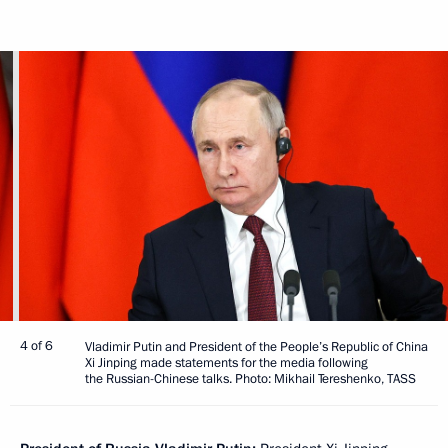
4 of 6
Vladimir Putin and President of the People’s Republic of China
Xi Jinping made statements for the media following
the Russian-Chinese talks. Photo: Mikhail Tereshenko, TASS