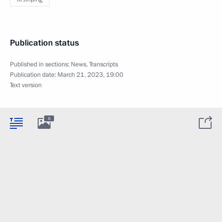
Publication status
Published in sections:
News
,
Transcripts
Publication date:
March 21, 2023, 19:00
Text version
6