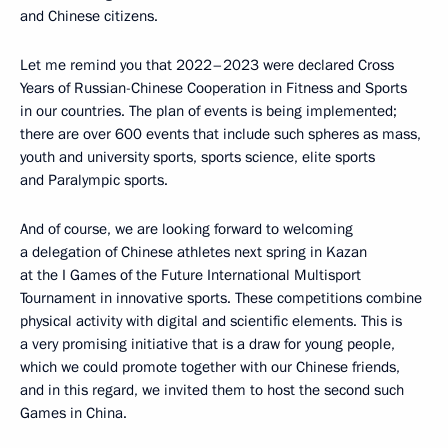
and Chinese citizens.
Let me remind you that 2022–2023 were declared Cross
Years of Russian-Chinese Cooperation in Fitness and Sports
in our countries. The plan of events is being implemented;
there are over 600 events that include such spheres as mass,
youth and university sports, sports science, elite sports
and Paralympic sports.
And of course, we are looking forward to welcoming
a delegation of Chinese athletes next spring in Kazan
at the I Games of the Future International Multisport
Tournament in innovative sports. These competitions combine
physical activity with digital and scientific elements. This is
a very promising initiative that is a draw for young people,
which we could promote together with our Chinese friends,
and in this regard, we invited them to host the second such
Games in China.