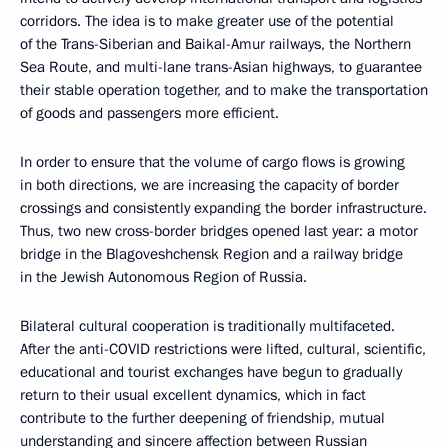
corridors. The idea is to make greater use of the potential
of the Trans-Siberian and Baikal-Amur railways, the Northern
Sea Route, and multi-lane trans-Asian highways, to guarantee
their stable operation together, and to make the transportation
of goods and passengers more efficient.
In order to ensure that the volume of cargo flows is growing
in both directions, we are increasing the capacity of border
crossings and consistently expanding the border infrastructure.
Thus, two new cross-border bridges opened last year: a motor
bridge in the Blagoveshchensk Region and a railway bridge
in the Jewish Autonomous Region of Russia.
Bilateral cultural cooperation is traditionally multifaceted.
After the anti-COVID restrictions were lifted, cultural, scientific,
educational and tourist exchanges have begun to gradually
return to their usual excellent dynamics, which in fact
contribute to the further deepening of friendship, mutual
understanding and sincere affection between Russian