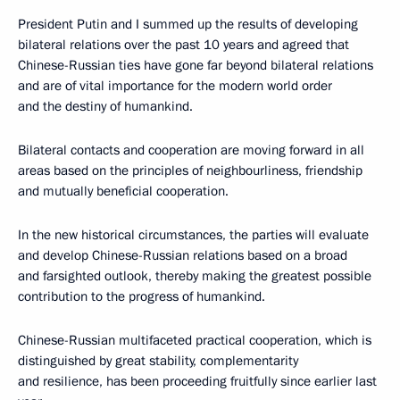
President Putin and I summed up the results of developing
bilateral relations over the past 10 years and agreed that
Chinese-Russian ties have gone far beyond bilateral relations
and are of vital importance for the modern world order
and the destiny of humankind.
Bilateral contacts and cooperation are moving forward in all
areas based on the principles of neighbourliness, friendship
and mutually beneficial cooperation.
In the new historical circumstances, the parties will evaluate
and develop Chinese-Russian relations based on a broad
and farsighted outlook, thereby making the greatest possible
contribution to the progress of humankind.
Chinese-Russian multifaceted practical cooperation, which is
distinguished by great stability, complementarity
and resilience, has been proceeding fruitfully since earlier last