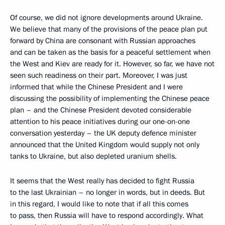
Of course, we did not ignore developments around Ukraine.
We believe that many of the provisions of the peace plan put
forward by China are consonant with Russian approaches
and can be taken as the basis for a peaceful settlement when
the West and Kiev are ready for it. However, so far, we have not
seen such readiness on their part. Moreover, I was just
informed that while the Chinese President and I were
discussing the possibility of implementing the Chinese peace
plan – and the Chinese President devoted considerable
attention to his peace initiatives during our one-on-one
conversation yesterday – the UK deputy defence minister
announced that the United Kingdom would supply not only
tanks to Ukraine, but also depleted uranium shells.
It seems that the West really has decided to fight Russia
to the last Ukrainian – no longer in words, but in deeds. But
in this regard, I would like to note that if all this comes
to pass, then Russia will have to respond accordingly. What