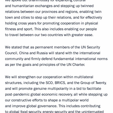
and humanitarian exchanges and stepping up twinned
relations between our provinces and regions, enabling twin
town and cities to step up their relations, and for effectively
holding cross years for promoting cooperation in physical
fitness and sport. This also includes enabling our people
to travel between our two countries with greater ease.
We stated that as permanent members of the UN Security
Council, China and Russia will stand with the international
community and firmly defend fundamental international norms
as per the goals and principles of the UN Charter.
We will strengthen our cooperation within multilateral
structures, including the SCO, BRICS, and the Group of Twenty,
and will promote genuine multipolarity in a bid to facilitate
post-pandemic global economic recovery, all while stepping up
our constructive efforts to shape a multipolar world
and improve global governance. This includes contributing
to global food security, energy security and the uninterrupted