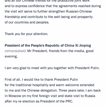
and all our Chinese friends for the productive joint work
and to express confidence that the agreements reached during
the visit will serve to further strengthen Russian-Chinese
friendship and contribute to the well-being and prosperity
of our countries and peoples.
Thank you for your attention.
President of the People's Republic of China Xi Jinping
(retranslated)
: Mr President, friends from the media, good
evening,
I am very glad to meet with you together with President Putin.
First of all, I would like to thank President Putin
for the traditional hospitality and warm welcome extended
to me and the Chinese delegation. Three years later, I am back
in Moscow on my first foreign visit and state visit to Russia
after my re-election as President of the PRC.