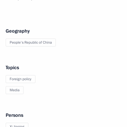
Geography
People's Republic of China
Topics
Foreign policy
Media
Persons
Xi Jinping