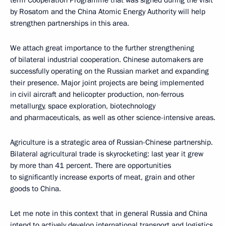
by Rosatom and the China Atomic Energy Authority will help
strengthen partnerships in this area.
We attach great importance to the further strengthening
of bilateral industrial cooperation. Chinese automakers are
successfully operating on the Russian market and expanding
their presence. Major joint projects are being implemented
in civil aircraft and helicopter production, non-ferrous
metallurgy, space exploration, biotechnology
and pharmaceuticals, as well as other science-intensive areas.
Agriculture is a strategic area of Russian-Chinese partnership.
Bilateral agricultural trade is skyrocketing: last year it grew
by more than 41 percent. There are opportunities
to significantly increase exports of meat, grain and other
goods to China.
Let me note in this context that in general Russia and China
intend to actively develop international transport and logistics