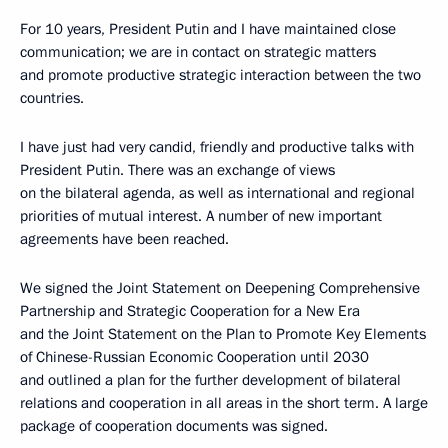
For 10 years, President Putin and I have maintained close
communication; we are in contact on strategic matters
and promote productive strategic interaction between the two
countries.
I have just had very candid, friendly and productive talks with
President Putin. There was an exchange of views
on the bilateral agenda, as well as international and regional
priorities of mutual interest. A number of new important
agreements have been reached.
We signed the Joint Statement on Deepening Comprehensive
Partnership and Strategic Cooperation for a New Era
and the Joint Statement on the Plan to Promote Key Elements
of Chinese-Russian Economic Cooperation until 2030
and outlined a plan for the further development of bilateral
relations and cooperation in all areas in the short term. A large
package of cooperation documents was signed.