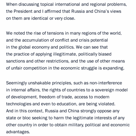
When discussing topical international and regional problems,
the President and I affirmed that Russia and China’s views
on them are identical or very close.
We noted the rise of tensions in many regions of the world,
and the accumulation of conflict and crisis potential
in the global economy and politics. We can see that
the practice of applying illegitimate, politically biased
sanctions and other restrictions, and the use of other means
of unfair competition in the economic struggle is expanding.
Seemingly unshakable principles, such as non-interference
in internal affairs, the rights of countries to a sovereign model
of development, freedom of trade, access to modern
technologies and even to education, are being violated.
And in this context, Russia and China strongly oppose any
state or bloc seeking to harm the legitimate interests of any
other country in order to obtain military, political and economic
advantages.