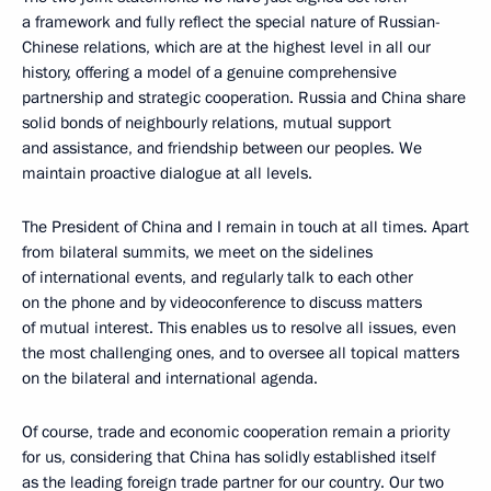
a framework and fully reflect the special nature of Russian-
Chinese relations, which are at the highest level in all our
history, offering a model of a genuine comprehensive
partnership and strategic cooperation. Russia and China share
solid bonds of neighbourly relations, mutual support
and assistance, and friendship between our peoples. We
maintain proactive dialogue at all levels.
The President of China and I remain in touch at all times. Apart
from bilateral summits, we meet on the sidelines
of international events, and regularly talk to each other
on the phone and by videoconference to discuss matters
of mutual interest. This enables us to resolve all issues, even
the most challenging ones, and to oversee all topical matters
on the bilateral and international agenda.
Of course, trade and economic cooperation remain a priority
for us, considering that China has solidly established itself
as the leading foreign trade partner for our country. Our two