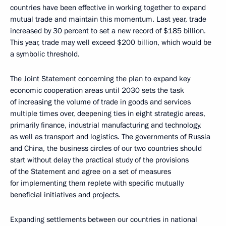
countries have been effective in working together to expand
mutual trade and maintain this momentum. Last year, trade
increased by 30 percent to set a new record of $185 billion.
This year, trade may well exceed $200 billion, which would be
a symbolic threshold.
The Joint Statement concerning the plan to expand key
economic cooperation areas until 2030 sets the task
of increasing the volume of trade in goods and services
multiple times over, deepening ties in eight strategic areas,
primarily finance, industrial manufacturing and technology,
as well as transport and logistics. The governments of Russia
and China, the business circles of our two countries should
start without delay the practical study of the provisions
of the Statement and agree on a set of measures
for implementing them replete with specific mutually
beneficial initiatives and projects.
Expanding settlements between our countries in national