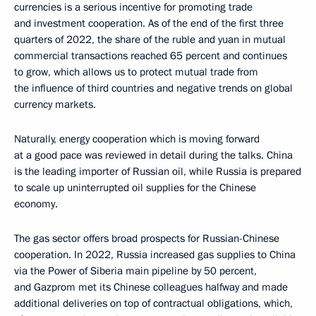
currencies is a serious incentive for promoting trade
and investment cooperation. As of the end of the first three
quarters of 2022, the share of the ruble and yuan in mutual
commercial transactions reached 65 percent and continues
to grow, which allows us to protect mutual trade from
the influence of third countries and negative trends on global
currency markets.
Naturally, energy cooperation which is moving forward
at a good pace was reviewed in detail during the talks. China
is the leading importer of Russian oil, while Russia is prepared
to scale up uninterrupted oil supplies for the Chinese
economy.
The gas sector offers broad prospects for Russian-Chinese
cooperation. In 2022, Russia increased gas supplies to China
via the Power of Siberia main pipeline by 50 percent,
and Gazprom met its Chinese colleagues halfway and made
additional deliveries on top of contractual obligations, which,