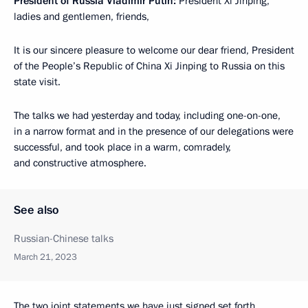
President of Russia Vladimir Putin:
President Xi Jinping,
ladies and gentlemen, friends,
It is our sincere pleasure to welcome our dear friend, President
of the People’s Republic of China Xi Jinping to Russia on this
state visit.
The talks we had yesterday and today, including one-on-one,
in a narrow format and in the presence of our delegations were
successful, and took place in a warm, comradely,
and constructive atmosphere.
See also
Russian-Chinese talks
March 21, 2023
The two joint statements we have just signed set forth