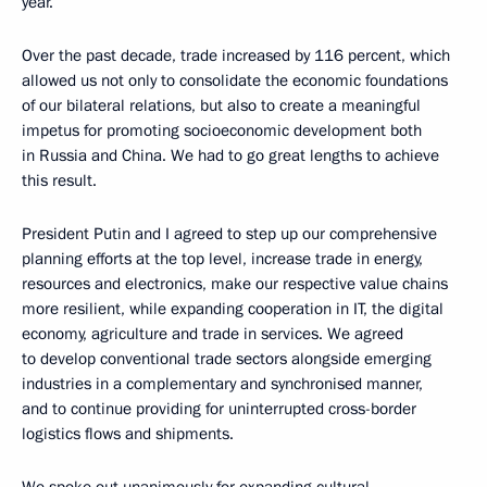
year.
Over the past decade, trade increased by 116 percent, which
allowed us not only to consolidate the economic foundations
of our bilateral relations, but also to create a meaningful
impetus for promoting socioeconomic development both
in Russia and China. We had to go great lengths to achieve
this result.
President Putin and I agreed to step up our comprehensive
planning efforts at the top level, increase trade in energy,
resources and electronics, make our respective value chains
more resilient, while expanding cooperation in IT, the digital
economy, agriculture and trade in services. We agreed
to develop conventional trade sectors alongside emerging
industries in a complementary and synchronised manner,
and to continue providing for uninterrupted cross-border
logistics flows and shipments.
We spoke out unanimously for expanding cultural