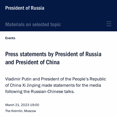
President of Russia
Materials on selected topic
Events
Press statements by President of Russia
and President of China
Vladimir Putin and President of the People’s Republic
of China Xi Jinping made statements for the media
following the Russian-Chinese talks.
March 21, 2023
19:00
The Kremlin, Moscow