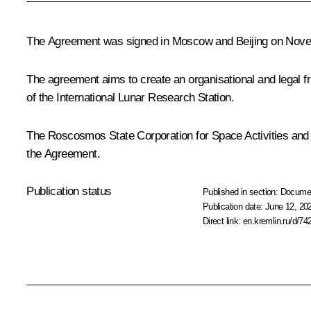
The Agreement was signed in Moscow and Beijing on Nove
The agreement aims to create an organisational and legal fra
of the International Lunar Research Station.
The Roscosmos State Corporation for Space Activities and t
the Agreement.
Publication status
Published in section:
Docume
Publication date:
June 12, 20
Direct link:
en.kremlin.ru/d/74