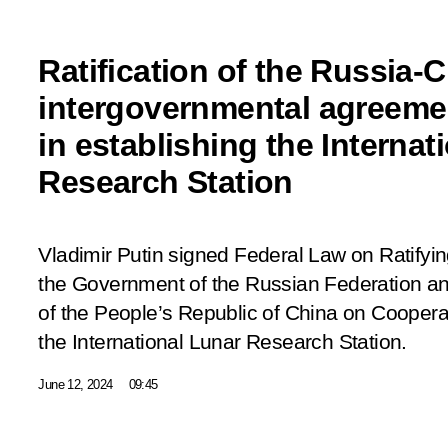
Ratification of the Russia-
intergovernmental agreeme
in establishing the Internat
Research Station
Vladimir Putin signed Federal Law on Ratify
the Government of the Russian Federation a
of the People’s Republic of China on Cooperat
the International Lunar Research Station.
June 12, 2024
09:45