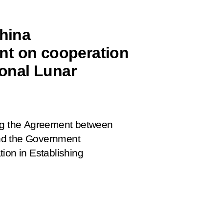
China
nt on cooperation
ional Lunar
ing the Agreement between
nd the Government
ion in Establishing