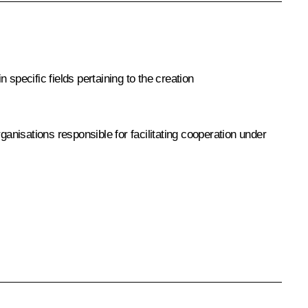
specific fields pertaining to the creation
nisations responsible for facilitating cooperation under