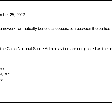
mber 25, 2022.
mework for mutually beneficial cooperation between the parties in 
he China National Space Administration are designated as the orga
nts
24, 09:45
254