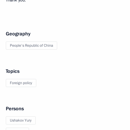
Thank you.
Geography
People's Republic of China
Topics
Foreign policy
Persons
Ushakov Yury