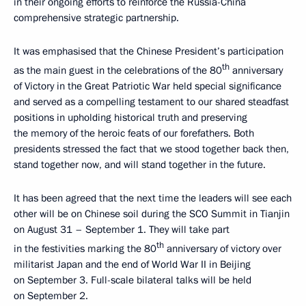
in their ongoing efforts to reinforce the Russia-China
comprehensive strategic partnership.
It was emphasised that the Chinese President’s participation
th
as the main guest in the celebrations of the 80
anniversary
of Victory in the Great Patriotic War held special significance
and served as a compelling testament to our shared steadfast
positions in upholding historical truth and preserving
the memory of the heroic feats of our forefathers. Both
presidents stressed the fact that we stood together back then,
stand together now, and will stand together in the future.
It has been agreed that the next time the leaders will see each
other will be on Chinese soil during the SCO Summit in Tianjin
on August 31 – September 1. They will take part
th
in the festivities marking the 80
anniversary of victory over
militarist Japan and the end of World War II in Beijing
on September 3. Full-scale bilateral talks will be held
on September 2.