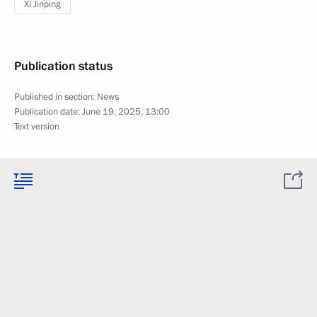
Xi Jinping
Publication status
Published in section:
News
Publication date:
June 19, 2025, 13:00
Text version