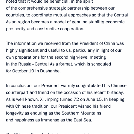
noted that it would be beneficial, in the spirit
of the comprehensive strategic partnership between our
countries, to coordinate mutual approaches so that the Central
Asian region becomes a model of genuine stability, economic
prosperity, and constructive cooperation.
The information we received from the President of China was
highly significant and useful to us, particularly in light of our
own preparations for the second high-level meeting
in the Russia–Central Asia format, which is scheduled
for October 10 in Dushanbe.
In conclusion, our President warmly congratulated his Chinese
counterpart and friend on the occasion of his recent birthday.
As is well known, Xi Jinping turned 72 on June 15. In keeping
with Chinese tradition, our President wished his friend
longevity as enduring as the Southern Mountains
and happiness as immense as the East Sea.