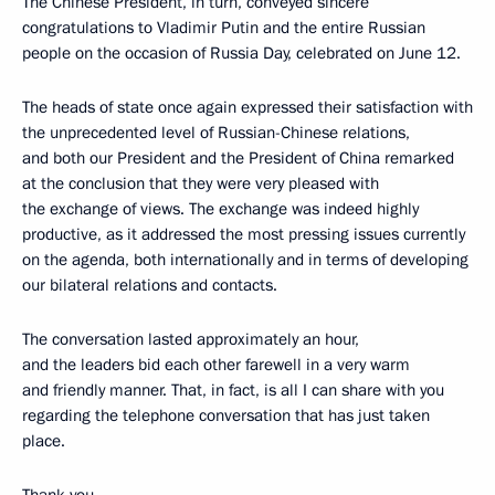
The Chinese President, in turn, conveyed sincere
congratulations to Vladimir Putin and the entire Russian
people on the occasion of Russia Day, celebrated on June 12.
The heads of state once again expressed their satisfaction with
the unprecedented level of Russian-Chinese relations,
and both our President and the President of China remarked
at the conclusion that they were very pleased with
the exchange of views. The exchange was indeed highly
productive, as it addressed the most pressing issues currently
on the agenda, both internationally and in terms of developing
our bilateral relations and contacts.
The conversation lasted approximately an hour,
and the leaders bid each other farewell in a very warm
and friendly manner. That, in fact, is all I can share with you
regarding the telephone conversation that has just taken
place.