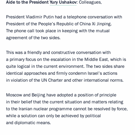
Aide to the President
Yury Ushakov
: Colleagues,
President Vladimir Putin had a telephone conversation with
President of the People’s Republic of China Xi Jinping.
The phone call took place in keeping with the mutual
agreement of the two sides.
This was a friendly and constructive conversation with
a primary focus on the escalation in the Middle East, which is
quite logical in the current environment. The two sides share
identical approaches and firmly condemn Israel’s actions
in violation of the UN Charter and other international norms.
Moscow and Beijing have adopted a position of principle
in their belief that the current situation and matters relating
to the Iranian nuclear programme cannot be resolved by force,
while a solution can only be achieved by political
and diplomatic means.