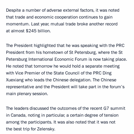
Despite a number of adverse external factors, it was noted
that trade and economic cooperation continues to gain
momentum. Last year, mutual trade broke another record
at almost $245 billion.
The President highlighted that he was speaking with the PRC
President from his hometown of St Petersburg, where the St
Petersburg International Economic Forum is now taking place.
He noted that tomorrow he would hold a separate meeting
with Vice Premier of the State Council of the PRC Ding
Xuexiang who leads the Chinese delegation. The Chinese
representative and the President will take part in the forum’s
main plenary session.
The leaders discussed the outcomes of the recent G7 summit
in Canada, noting in particular, a certain degree of tension
among the participants. It was also noted that it was not
the best trip for Zelensky.