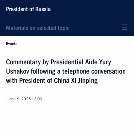
President of Russia
Materials on selected topic
Events
Commentary by Presidential Aide Yury
Ushakov following a telephone conversation
with President of China Xi Jinping
June 19, 2025
13:00