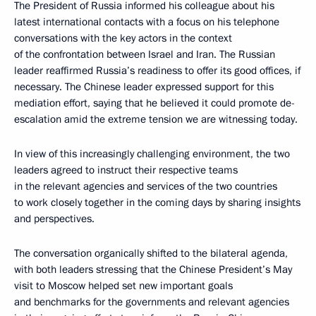
The President of Russia informed his colleague about his
latest international contacts with a focus on his telephone
conversations with the key actors in the context
of the confrontation between Israel and Iran. The Russian
leader reaffirmed Russia’s readiness to offer its good offices, if
necessary. The Chinese leader expressed support for this
mediation effort, saying that he believed it could promote de-
escalation amid the extreme tension we are witnessing today.
In view of this increasingly challenging environment, the two
leaders agreed to instruct their respective teams
in the relevant agencies and services of the two countries
to work closely together in the coming days by sharing insights
and perspectives.
The conversation organically shifted to the bilateral agenda,
with both leaders stressing that the Chinese President’s May
visit to Moscow helped set new important goals
and benchmarks for the governments and relevant agencies