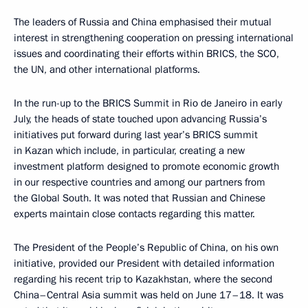
The leaders of Russia and China emphasised their mutual
interest in strengthening cooperation on pressing international
issues and coordinating their efforts within BRICS, the SCO,
the UN, and other international platforms.
In the run-up to the BRICS Summit in Rio de Janeiro in early
July, the heads of state touched upon advancing Russia’s
initiatives put forward during last year’s BRICS summit
in Kazan which include, in particular, creating a new
investment platform designed to promote economic growth
in our respective countries and among our partners from
the Global South. It was noted that Russian and Chinese
experts maintain close contacts regarding this matter.
The President of the People’s Republic of China, on his own
initiative, provided our President with detailed information
regarding his recent trip to Kazakhstan, where the second
China–Central Asia summit was held on June 17–18. It was