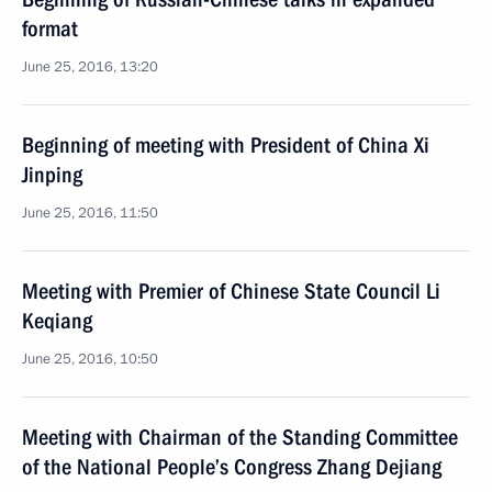
format
June 25, 2016, 13:20
Beginning of meeting with President of China Xi
Jinping
June 25, 2016, 11:50
Meeting with Premier of Chinese State Council Li
Keqiang
June 25, 2016, 10:50
Meeting with Chairman of the Standing Committee
of the National People’s Congress Zhang Dejiang