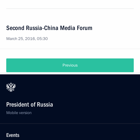
Second Russia-China Media Forum
March 25, 2016, 05:30
Previous
President of Russia
Mobile version
Events