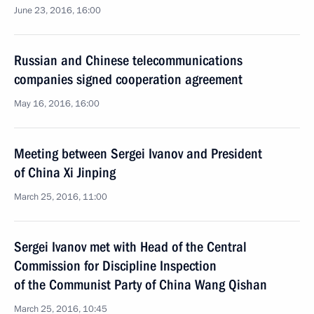
June 23, 2016, 16:00
Russian and Chinese telecommunications
companies signed cooperation agreement
May 16, 2016, 16:00
Meeting between Sergei Ivanov and President
of China Xi Jinping
March 25, 2016, 11:00
Sergei Ivanov met with Head of the Central
Commission for Discipline Inspection
of the Communist Party of China Wang Qishan
March 25, 2016, 10:45