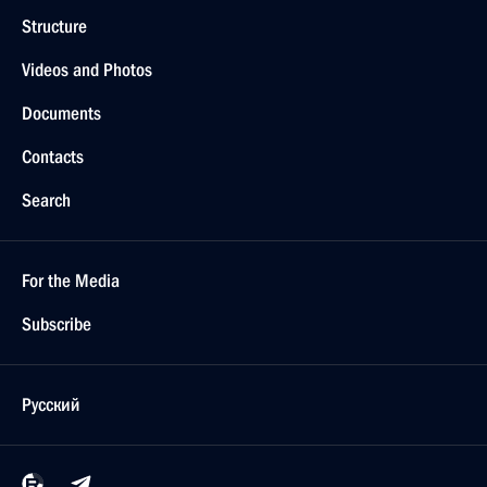
Structure
Videos and Photos
Documents
Contacts
Search
For the Media
Subscribe
Русский