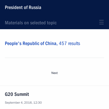
President of Russia
Materials on selected topic
People's Republic of China,
457 results
Next
G20 Summit
September 4, 2016, 12:30