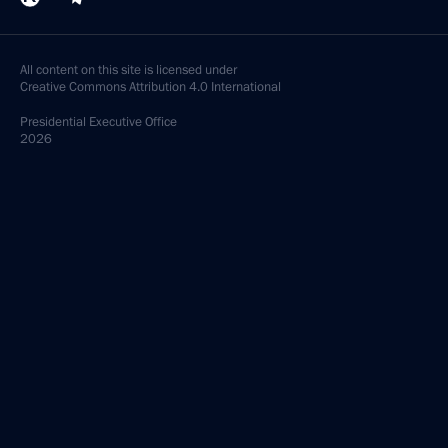
All content on this site is licensed under
Creative Commons Attribution 4.0 International
Presidential
Executive Office
2026