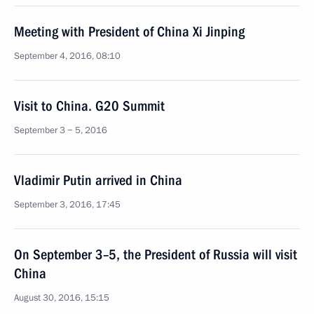
Meeting with President of China Xi Jinping
September 4, 2016, 08:10
Visit to China. G20 Summit
September 3 − 5, 2016
Vladimir Putin arrived in China
September 3, 2016, 17:45
On September 3–5, the President of Russia will visit
China
August 30, 2016, 15:15