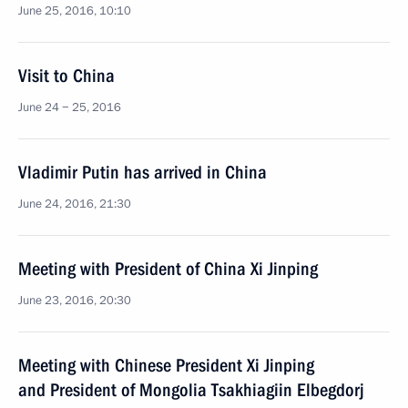
June 25, 2016, 10:10
Visit to China
June 24 − 25, 2016
Vladimir Putin has arrived in China
June 24, 2016, 21:30
Meeting with President of China Xi Jinping
June 23, 2016, 20:30
Meeting with Chinese President Xi Jinping
and President of Mongolia Tsakhiagiin Elbegdorj