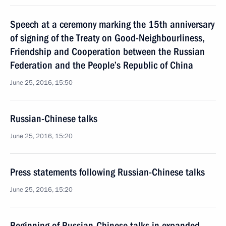
Speech at a ceremony marking the 15th anniversary
of signing of the Treaty on Good-Neighbourliness,
Friendship and Cooperation between the Russian
Federation and the People’s Republic of China
June 25, 2016, 15:50
Russian-Chinese talks
June 25, 2016, 15:20
Press statements following Russian-Chinese talks
June 25, 2016, 15:20
Beginning of Russian-Chinese talks in expanded