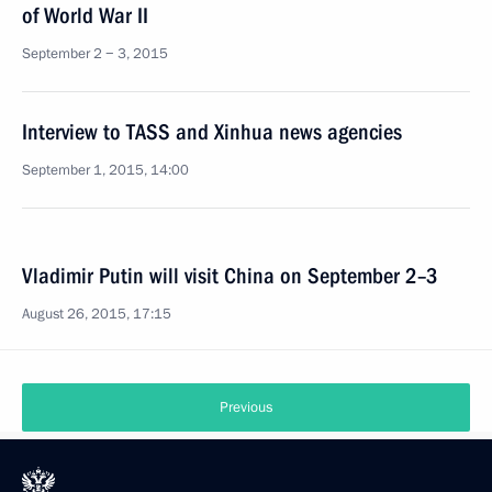
of World War II
September 2 − 3, 2015
Interview to TASS and Xinhua news agencies
September 1, 2015, 14:00
Vladimir Putin will visit China on September 2–3
August 26, 2015, 17:15
Previous