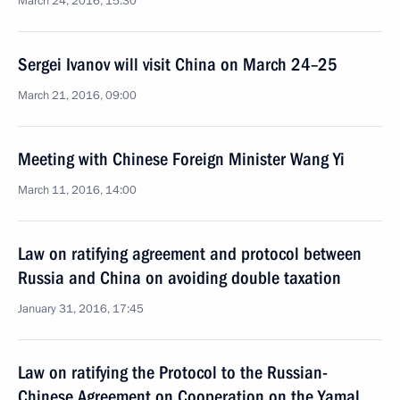
March 24, 2016, 15:30
Sergei Ivanov will visit China on March 24–25
March 21, 2016, 09:00
Meeting with Chinese Foreign Minister Wang Yi
March 11, 2016, 14:00
Law on ratifying agreement and protocol between
Russia and China on avoiding double taxation
January 31, 2016, 17:45
Law on ratifying the Protocol to the Russian-
Chinese Agreement on Cooperation on the Yamal