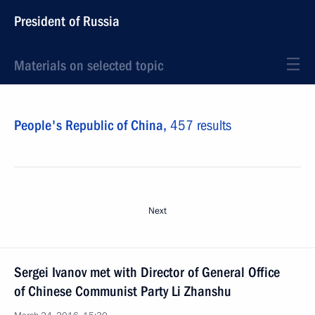
President of Russia
Materials on selected topic
People's Republic of China,
457 results
Next
Sergei Ivanov met with Director of General Office
of Chinese Communist Party Li Zhanshu