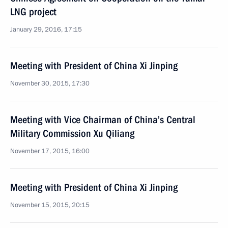
LNG project
January 29, 2016, 17:15
Meeting with President of China Xi Jinping
November 30, 2015, 17:30
Meeting with Vice Chairman of China’s Central
Military Commission Xu Qiliang
November 17, 2015, 16:00
Meeting with President of China Xi Jinping
November 15, 2015, 20:15