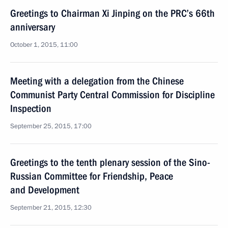
Greetings to Chairman Xi Jinping on the PRC’s 66th
anniversary
October 1, 2015, 11:00
Meeting with a delegation from the Chinese
Communist Party Central Commission for Discipline
Inspection
September 25, 2015, 17:00
Greetings to the tenth plenary session of the Sino-
Russian Committee for Friendship, Peace
and Development
September 21, 2015, 12:30