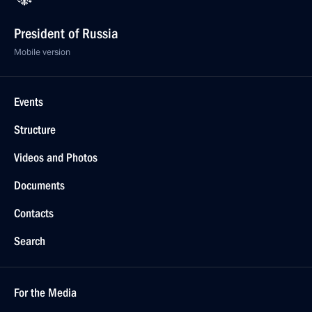
President of Russia
Mobile version
Events
Structure
Videos and Photos
Documents
Contacts
Search
For the Media