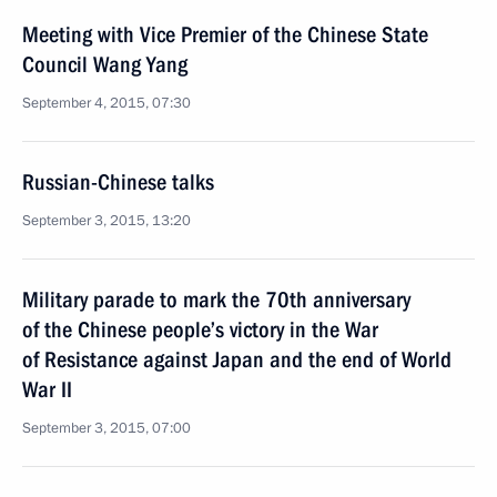
Meeting with Vice Premier of the Chinese State
Council Wang Yang
September 4, 2015, 07:30
Russian-Chinese talks
September 3, 2015, 13:20
Military parade to mark the 70th anniversary
of the Chinese people’s victory in the War
of Resistance against Japan and the end of World
War II
September 3, 2015, 07:00