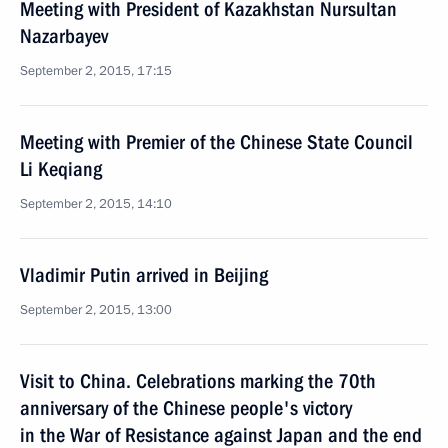
Meeting with President of Kazakhstan Nursultan
Nazarbayev
September 2, 2015, 17:15
Meeting with Premier of the Chinese State Council
Li Keqiang
September 2, 2015, 14:10
Vladimir Putin arrived in Beijing
September 2, 2015, 13:00
Visit to China. Celebrations marking the 70th
anniversary of the Chinese people's victory
in the War of Resistance against Japan and the end