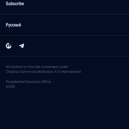
Subscribe
Русский
All content on this site is licensed under
Creative Commons Attribution 4.0 International
Presidential
Executive Office
2026