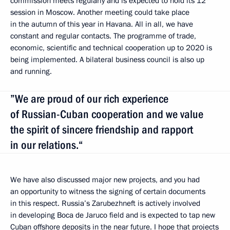
commission meets regularly and is expected to hold its 12
session in Moscow. Another meeting could take place
in the autumn of this year in Havana. All in all, we have
constant and regular contacts. The programme of trade,
economic, scientific and technical cooperation up to 2020 is
being implemented. A bilateral business council is also up
and running.
”We are proud of our rich experience
of Russian-Cuban cooperation and we value
the spirit of sincere friendship and rapport
in our relations.“
We have also discussed major new projects, and you had
an opportunity to witness the signing of certain documents
in this respect. Russia’s Zarubezhneft is actively involved
in developing Boca de Jaruco field and is expected to tap new
Cuban offshore deposits in the near future. I hope that projects