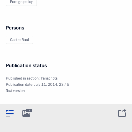
Foreign policy
Persons
Castro Raul
Publication status
Published in section:
Transcripts
Publication date:
July 11, 2014, 23:45
Text version
3