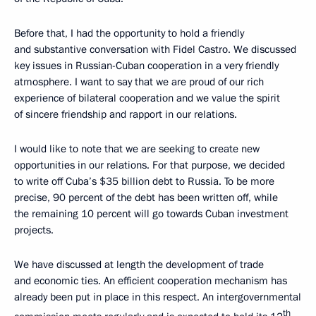
Before that, I had the opportunity to hold a friendly
and substantive conversation with Fidel Castro. We discussed
key issues in Russian-Cuban cooperation in a very friendly
atmosphere. I want to say that we are proud of our rich
experience of bilateral cooperation and we value the spirit
of sincere friendship and rapport in our relations.
I would like to note that we are seeking to create new
opportunities in our relations. For that purpose, we decided
to write off Cuba’s $35 billion debt to Russia. To be more
precise, 90 percent of the debt has been written off, while
the remaining 10 percent will go towards Cuban investment
projects.
We have discussed at length the development of trade
and economic ties. An efficient cooperation mechanism has
already been put in place in this respect. An intergovernmental
th