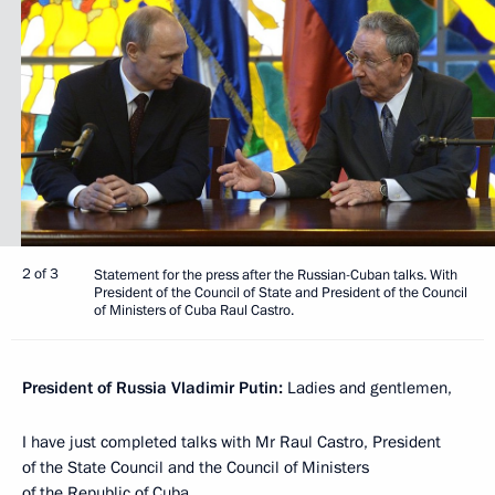
2 of 3
Statement for the press after the Russian-Cuban talks. With
President of the Council of State and President of the Council
of Ministers of Cuba Raul Castro.
President of Russia Vladimir Putin:
Ladies and gentlemen,
I have just completed talks with Mr Raul Castro, President
of the State Council and the Council of Ministers
of the Republic of Cuba.