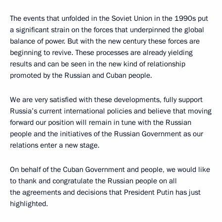
The events that unfolded in the Soviet Union in the 1990s put
a significant strain on the forces that underpinned the global
balance of power. But with the new century these forces are
beginning to revive. These processes are already yielding
results and can be seen in the new kind of relationship
promoted by the Russian and Cuban people.
We are very satisfied with these developments, fully support
Russia’s current international policies and believe that moving
forward our position will remain in tune with the Russian
people and the initiatives of the Russian Government as our
relations enter a new stage.
On behalf of the Cuban Government and people, we would like
to thank and congratulate the Russian people on all
the agreements and decisions that President Putin has just
highlighted.