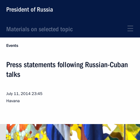
President of Russia
Materials on selected topic
Events
Press statements following Russian-Cuban
talks
July 11, 2014
23:45
Havana