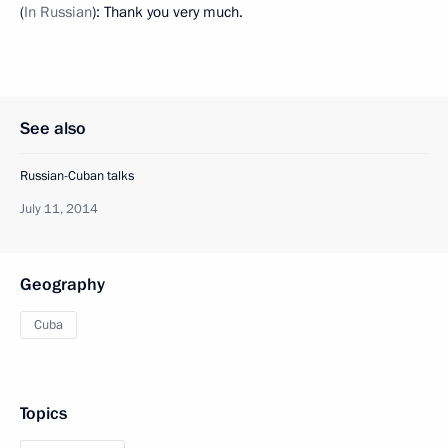
(
In Russian
): Thank you very much.
See also
Russian-Cuban talks
July 11, 2014
Geography
Cuba
Topics