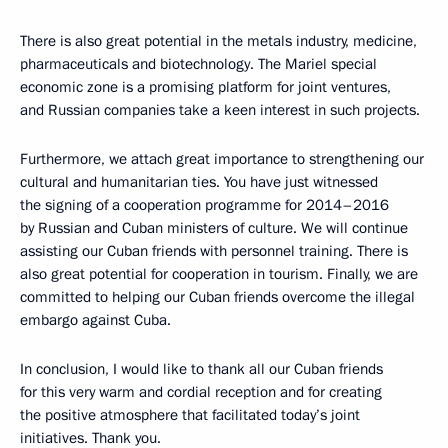
There is also great potential in the metals industry, medicine,
pharmaceuticals and biotechnology. The Mariel special
economic zone is a promising platform for joint ventures,
and Russian companies take a keen interest in such projects.
Furthermore, we attach great importance to strengthening our
cultural and humanitarian ties. You have just witnessed
the signing of a cooperation programme for 2014–2016
by Russian and Cuban ministers of culture. We will continue
assisting our Cuban friends with personnel training. There is
also great potential for cooperation in tourism. Finally, we are
committed to helping our Cuban friends overcome the illegal
embargo against Cuba.
In conclusion, I would like to thank all our Cuban friends
for this very warm and cordial reception and for creating
the positive atmosphere that facilitated today’s joint
initiatives. Thank you.