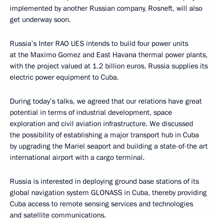
implemented by another Russian company, Rosneft, will also
get underway soon.
Russia’s Inter RAO UES intends to build four power units
at the Maximo Gomez and East Havana thermal power plants,
with the project valued at 1.2 billion euros. Russia supplies its
electric power equipment to Cuba.
During today’s talks, we agreed that our relations have great
potential in terms of industrial development, space
exploration and civil aviation infrastructure. We discussed
the possibility of establishing a major transport hub in Cuba
by upgrading the Mariel seaport and building a state-of-the art
international airport with a cargo terminal.
Russia is interested in deploying ground base stations of its
global navigation system GLONASS in Cuba, thereby providing
Cuba access to remote sensing services and technologies
and satellite communications.