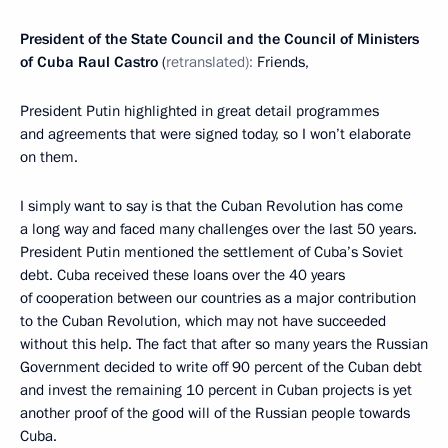
President of the State Council and the Council of Ministers
of Cuba Raul Castro
(
retranslated):
Friends,
President Putin highlighted in great detail programmes
and agreements that were signed today, so I won’t elaborate
on them.
I simply want to say is that the Cuban Revolution has come
a long way and faced many challenges over the last 50 years.
President Putin mentioned the settlement of Cuba’s Soviet
debt. Cuba received these loans over the 40 years
of cooperation between our countries as a major contribution
to the Cuban Revolution, which may not have succeeded
without this help. The fact that after so many years the Russian
Government decided to write off 90 percent of the Cuban debt
and invest the remaining 10 percent in Cuban projects is yet
another proof of the good will of the Russian people towards
Cuba.