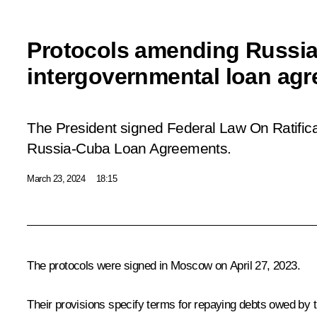
Protocols amending Russi
intergovernmental loan agr
The President signed Federal Law
On Ratific
Russia-Cuba Loan Agreements
.
March 23, 2024
18:15
The protocols were signed in Moscow on April 27, 2023.
Their provisions specify terms for repaying debts owed by 