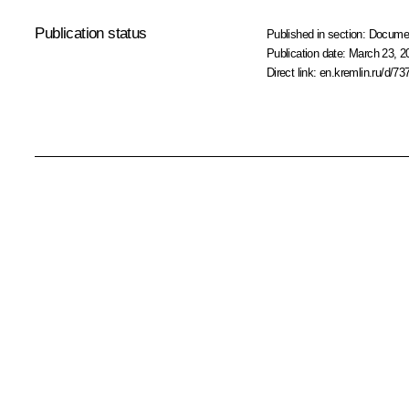
Publication status
Published in section:
Docume
Publication date:
March 23, 2
Direct link:
en.kremlin.ru/d/73