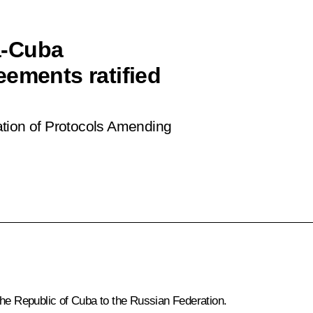
a-Cuba
eements ratified
ation of Protocols Amending
the Republic of Cuba to the Russian Federation.