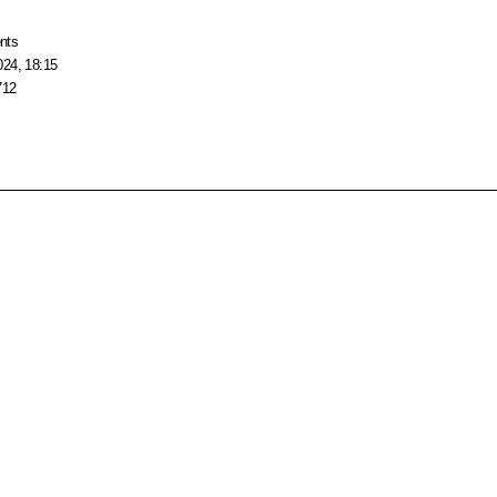
nts
024, 18:15
712