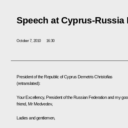
Speech at Cyprus-Russia
October 7, 2010
16:30
President of the Republic of Cyprus Demetris Christofias
(retranslated)
:
Your Excellency, President of the Russian Federation and my go
friend, Mr Medvedev,
Ladies and gentlemen,