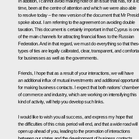
In addition, I cannot avoid making note of an issue that has, for a l
time, been at the centre of attention and which we were also able
to resolve today – the new version of the document that Mr Presid
spoke about. I am referring to the agreement on avoiding double
taxation. This document is certainly important in that Cyprus is on
of the main channels for attracting financial flows to the Russian
Federation. And in that regard, we must do everything so that thes
types of ties are legally calibrated, clear, transparent, and comforta
for businesses as well as the governments.
Friends, I hope that as a result of your interactions, we will have
an additional influx of mutual investments and additional opportunit
for making business contacts. I expect that both nations’ chamber
of commerce and industry, which are working on intensifying this
kind of activity, will help you develop such links.
I would like to wish you all success, and express my hope that
the difficulties of this crisis period will end, and that a wide road will
open up ahead of you, leading to the promotion of interactions
between our states and the development of business contacts.