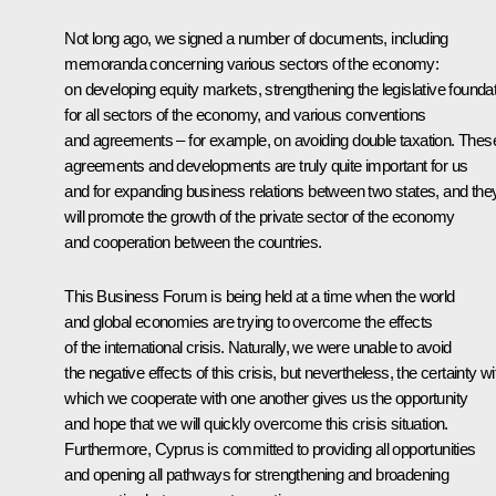
Not long ago, we signed a number of documents, including
memoranda concerning various sectors of the economy:
on developing equity markets, strengthening the legislative founda
for all sectors of the economy, and various conventions
and agreements – for example, on avoiding double taxation. Thes
agreements and developments are truly quite important for us
and for expanding business relations between two states, and the
will promote the growth of the private sector of the economy
and cooperation between the countries.
This Business Forum is being held at a time when the world
and global economies are trying to overcome the effects
of the international crisis. Naturally, we were unable to avoid
the negative effects of this crisis, but nevertheless, the certainty wi
which we cooperate with one another gives us the opportunity
and hope that we will quickly overcome this crisis situation.
Furthermore, Cyprus is committed to providing all opportunities
and opening all pathways for strengthening and broadening