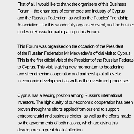
First of all, I would like to thank the organisers of this Business
Forum – the chambers of commerce and industry of Cyprus
and the Russian Federation, as well as the Peoples’ Friendship
Association – for this wonderfully organised event, and the busine
circles of Russia for participating in this Forum.
This Forum was organised on the occasion of the President
of the Russian Federation Mr Medvedev’s official visit to Cyprus.
This is the first official visit of the President of the Russian Federat
to Cyprus. This visit is giving new momentum to broadening
and strengthening cooperation and partnership at all levels:
in economic development as well as the investment processes.
Cyprus has a leading position among Russia’s international
investors. The high quality of our economic cooperation has been
proven through the efforts applied from our end to support
entrepreneurial and business circles, as well as the efforts made
by the governments of both nations, which are giving this
development a great deal of attention.