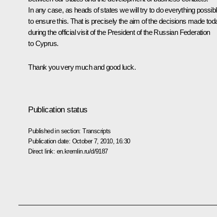
In any case, as heads of states we will try to do everything possib
to ensure this. That is precisely the aim of the decisions made tod
during the official visit of the President of the Russian Federation
to Cyprus.
Thank you very much and good luck.
Publication status
Published in section:
Transcripts
Publication date:
October 7, 2010, 16:30
Direct link:
en.kremlin.ru/d/9187