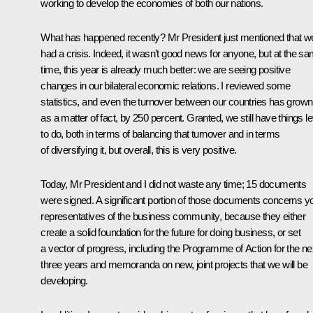
working to develop the economies of both our nations.
What has happened recently? Mr President just mentioned that w
had a crisis. Indeed, it wasn’t good news for anyone, but at the s
time, this year is already much better: we are seeing positive
changes in our bilateral economic relations. I reviewed some
statistics, and even the turnover between our countries has grown
as a matter of fact, by 250 percent. Granted, we still have things le
to do, both in terms of balancing that turnover and in terms
of diversifying it, but overall, this is very positive.
Today, Mr President and I did not waste any time; 15 documents
were signed. A significant portion of those documents concerns y
representatives of the business community, because they either
create a solid foundation for the future for doing business, or set
a vector of progress, including the Programme of Action for the ne
three years and memoranda on new, joint projects that we will be
developing.