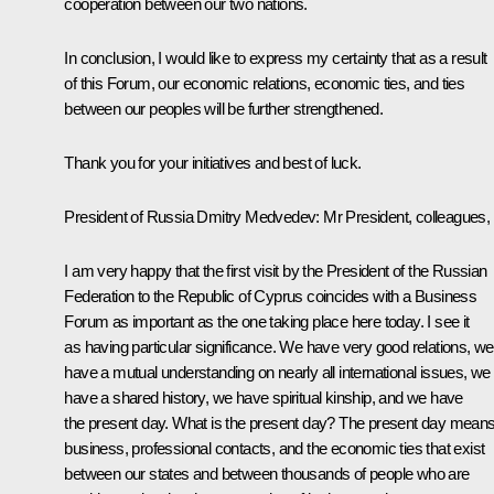
cooperation between our two nations.
In conclusion, I would like to express my certainty that as a result
of this Forum, our economic relations, economic ties, and ties
between our peoples will be further strengthened.
Thank you for your initiatives and best of luck.
President of Russia Dmitry Medvedev:
Mr President, colleagues,
I am very happy that the first visit by the President of the Russian
Federation to the Republic of Cyprus coincides with a Business
Forum as important as the one taking place here today. I see it
as having particular significance. We have very good relations, we
have a mutual understanding on nearly all international issues, we
have a shared history, we have spiritual kinship, and we have
the present day. What is the present day? The present day mean
business, professional contacts, and the economic ties that exist
between our states and between thousands of people who are