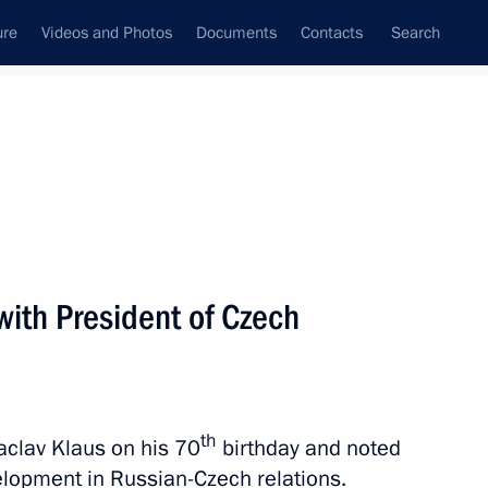
ure
Videos and Photos
Documents
Contacts
Search
All topics
Subscribe to news feed
with President of Czech
ublic Milos Zeman
th
clav Klaus on his 70
birthday and noted
 Russian-Czech Discussion
velopment in Russian-Czech relations.