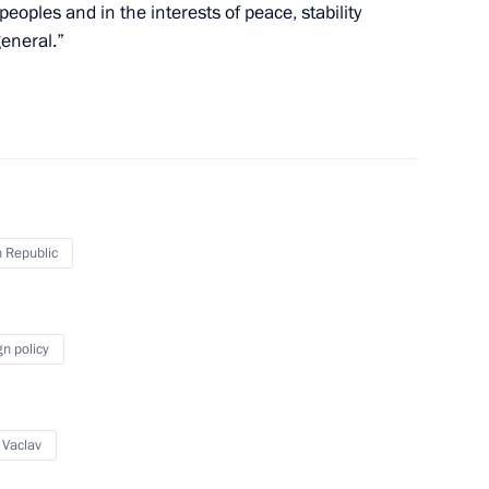
peoples and in the interests of peace, stability
eneral.”
Prime Minister Petr Necas
is election as President
 Republic
gn policy
ecurity agreement
 Vaclav