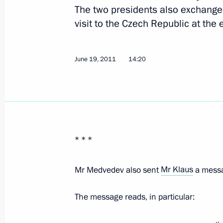
The two presidents also exchange
June 7, 2018, 09:30
visit to the Czech Republic at the 
June 19, 2011
14:20
Press statements following Russian-
November 21, 2017, 16:40
Russian-Czech talks
* * *
November 21, 2017, 16:00
Mr Medvedev also sent
Mr Klaus
a messa
Meeting with President of the Czech
The message reads, in particular:
May 14, 2017, 09:30