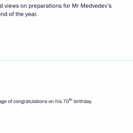
d views on preparations for Mr Medvedev’s
end of the year.
Czech talks
th
ge of congratulations on his 70
birthday.
 Republic Milos Zeman