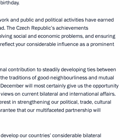
birthday.
 Republic Milos Zeman
ork and public and political activities have earned
oad. The Czech Republic’s achievements
olving social and economic problems, and ensuring
y reflect your considerable influence as a prominent
ublic Milos Zeman
al contribution to steadily developing ties between
the traditions of good-neighbourliness and mutual
n December will most certainly give us the opportunity
views on current bilateral and international affairs.
f their letters of credence
rest in strengthening our political, trade, cultural
rantee that our multifaceted partnership will
zech Republic Petr Necas
o develop our countries’ considerable bilateral