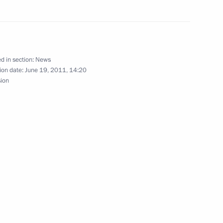
news conference following
d in section:
News
ion date:
June 19, 2011, 14:20
sion