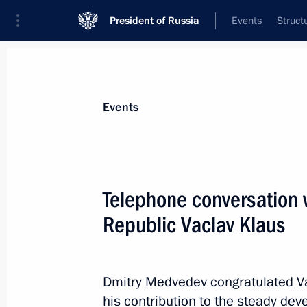
President of Russia
Events
Struct
Materials on selected topic
Events
Czech Republic,
21 results
Telephone conversation 
Greetings to President of Czech Rep
Republic Vaclav Klaus
October 28, 2018, 10:20
Dmitry Medvedev congratulated Va
Greeting on the opening of the first
his contribution to the steady de
Forum meeting