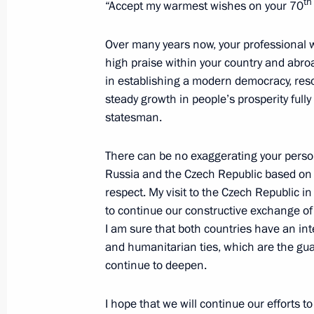
th
“Accept my warmest wishes on your 70
Meeting with President of the Czech
Over many years now, your professional w
high praise within your country and abr
September 3, 2015, 10:00
in establishing a modern democracy, res
steady growth in people’s prosperity full
statesman.
Meeting with President of Czech Rep
May 9, 2015, 19:20
There can be no exaggerating your person
Russia and the Czech Republic based on 
respect. My visit to the Czech Republic i
to continue our constructive exchange of 
Presentation by foreign ambassadors o
I am sure that both countries have an inte
January 16, 2014, 14:00
and humanitarian ties, which are the gua
continue to deepen.
Meeting with Prime Minister of the C
I hope that we will continue our efforts t