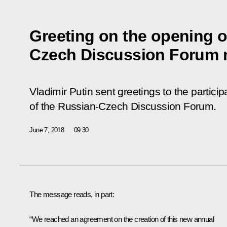
Greeting on the opening of
Czech Discussion Forum 
Vladimir Putin sent greetings to the particip
of the Russian-Czech Discussion Forum.
June 7, 2018
09:30
The message reads, in part:
“We reached an agreement on the creation of this new annual