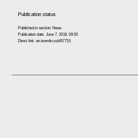
Publication status
Published in section:
News
Publication date:
June 7, 2018, 09:30
Direct link:
en.kremlin.ru/d/57715