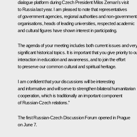
dialogue platform during Czech President Milos Zeman’s visit
to Russia last year. I am pleased to note that representatives
of government agencies, regional authorities and non-government
organisations, heads of leading universities, respected academic
and cultural figures have shown interest in participating.
The agenda of your meeting includes both current issues and ver
significant historical topics. It is important that you give priority to o
interaction in education and awareness, and to join the effort
to preserve our common cultural and spiritual heritage.
I am confident that your discussions will be interesting
and informative and will serve to strengthen bilateral humanitarian
cooperation, which is traditionally an important component
of Russian-Czech relations.”
The first Russian-Czech Discussion Forum opened in Prague
on June 7.