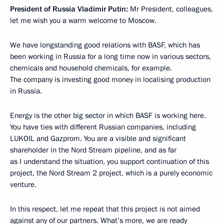
President of Russia Vladimir Putin:
Mr President, colleagues,
let me wish you a warm welcome to Moscow.
We have longstanding good relations with BASF, which has
been working in Russia for a long time now in various sectors,
chemicals and household chemicals, for example.
The company is investing good money in localising production
in Russia.
Energy is the other big sector in which BASF is working here.
You have ties with different Russian companies, including
LUKOIL and Gazprom. You are a visible and significant
shareholder in the Nord Stream pipeline, and as far
as I understand the situation, you support continuation of this
project, the Nord Stream 2 project, which is a purely economic
venture.
In this respect, let me repeat that this project is not aimed
against any of our partners. What’s more, we are ready