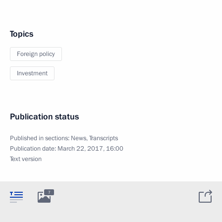
Topics
Foreign policy
Investment
Publication status
Published in sections:
News
,
Transcripts
Publication date:
March 22, 2017, 16:00
Text version
7