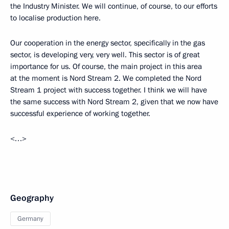
the Industry Minister. We will continue, of course, to our efforts
to localise production here.
Our cooperation in the energy sector, specifically in the gas
sector, is developing very, very well. This sector is of great
importance for us. Of course, the main project in this area
at the moment is Nord Stream 2. We completed the Nord
Stream 1 project with success together. I think we will have
the same success with Nord Stream 2, given that we now have
successful experience of working together.
<…>
Geography
Germany