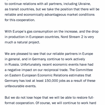
to continue relations with all partners, including Ukraine,
as transit countries, but we take the position that there will be
reliable and economically advantageous market conditions
for this cooperation.
With Europe’s gas consumption on the increase, and the drop
in production in European countries, Nord Stream 2 is very
much a natural project.
We are pleased to see that our reliable partners in Europe
in general, and in Germany, continue to work actively
in Russia. Unfortunately, recent economic events have had
a negative impact on our reciprocal trade. The Committee
on Eastern European Economic Relations estimates that
Germany has lost at least 150,000 jobs as a result of these
unfavourable events.
But we do not lose hope that we will be able to restore full-
format cooperation. Of course, we will continue to work hard