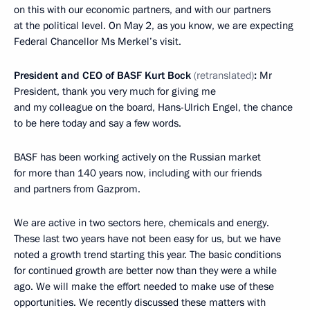
on this with our economic partners, and with our partners
at the political level. On May 2, as you know, we are expecting
Federal Chancellor Ms Merkel’s visit.
President and CEO of BASF Kurt Bock
(retranslated)
:
Mr
President, thank you very much for giving me
and my colleague on the board, Hans-Ulrich Engel, the chance
to be here today and say a few words.
BASF has been working actively on the Russian market
for more than 140 years now, including with our friends
and partners from Gazprom.
We are active in two sectors here, chemicals and energy.
These last two years have not been easy for us, but we have
noted a growth trend starting this year. The basic conditions
for continued growth are better now than they were a while
ago. We will make the effort needed to make use of these
opportunities. We recently discussed these matters with