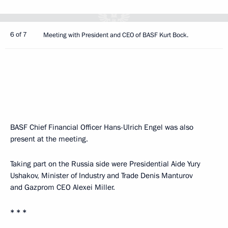
6 of 7
Meeting with President and CEO of BASF Kurt Bock.
BASF Chief Financial Officer Hans-Ulrich Engel was also
present at the meeting.
Taking part on the Russia side were Presidential Aide Yury
Ushakov, Minister of Industry and Trade Denis Manturov
and Gazprom CEO Alexei Miller.
* * *