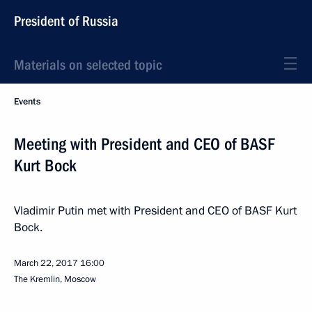
President of Russia
Materials on selected topic
Events
Meeting with President and CEO of BASF
Kurt Bock
Vladimir Putin met with President and CEO of BASF Kurt
Bock.
March 22, 2017
16:00
The Kremlin, Moscow