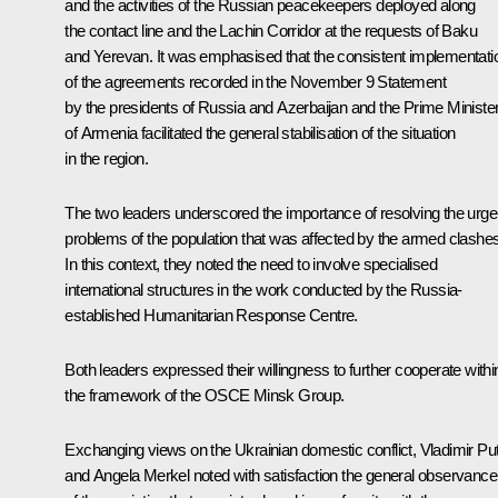
and the activities of the Russian peacekeepers deployed along
the contact line and the Lachin Corridor at the requests of Baku
and Yerevan. It was emphasised that the consistent implementati
of the agreements recorded in the November 9
Statement
by the presidents of Russia and Azerbaijan and the Prime Ministe
of Armenia facilitated the general stabilisation of the situation
in the region.
The two leaders underscored the importance of resolving the urge
problems of the population that was affected by the armed clashes
In this context, they noted the need to involve specialised
international structures in the work conducted by the Russia-
established Humanitarian Response Centre.
Both leaders expressed their willingness to further cooperate withi
the framework of the OSCE Minsk Group.
Exchanging views on the Ukrainian domestic conflict, Vladimir Put
and Angela Merkel noted with satisfaction the general observance