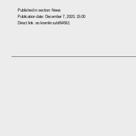
Published in section:
News
Publication date:
December 7, 2020, 15:00
Direct link:
en.kremlin.ru/d/64561