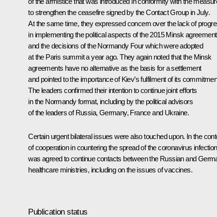
of the armistice that was introduced in conformity with the measu
to strengthen the ceasefire signed by the Contact Group in July.
At the same time, they expressed concern over the lack of progr
in implementing the political aspects of the 2015 Minsk agreemen
and the decisions of the Normandy Four which were adopted
at the Paris summit a year ago. They again noted that the Minsk
agreements have no alternative as the basis for a settlement
and pointed to the importance of Kiev’s fulfilment of its commitmen
The leaders confirmed their intention to continue joint efforts
in the Normandy format, including by the political advisors
of the leaders of Russia, Germany, France and Ukraine.
Certain urgent bilateral issues were also touched upon. In the cont
of cooperation in countering the spread of the coronavirus infection,
was agreed to continue contacts between the Russian and Germ
healthcare ministries, including on the issues of vaccines.
Publication status