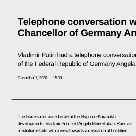
Telephone conversation w
Chancellor of Germany An
Vladimir Putin had a telephone conversatio
of the Federal Republic of Germany Angela
December 7, 2020
15:00
The leaders discussed in detail the Nagorno-Karabakh
developments. Vladimir Putin told
Angela Merkel
about Russia’s
mediation efforts with a view towards a cessation of hostilities