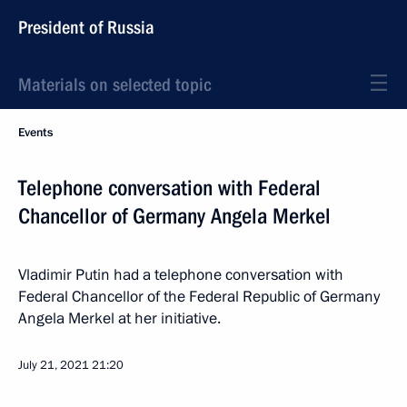
President of Russia
Materials on selected topic
Events
Telephone conversation with Federal
Chancellor of Germany Angela Merkel
Vladimir Putin had a telephone conversation with
Federal Chancellor of the Federal Republic of Germany
Angela Merkel at her initiative.
July 21, 2021
21:20