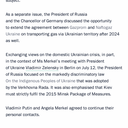
subject.
As a separate issue, the President of Russia
and the Chancellor of Germany discussed the opportunity
to extend the agreement between
Gazprom
and
Naftogaz
Ukraine
on transporting gas via Ukrainian territory after 2024
as well.
Exchanging views on the domestic Ukrainian crisis, in part,
in the context of Ms Merkel’s meeting with President
of Ukraine
Vladimir Zelensky
in Berlin on July 12, the President
of Russia focused on the markedly discriminatory law
On the Indigenous Peoples of Ukraine
that was adopted
by the Verkhovna Rada. It was also emphasised that Kiev
must strictly fulfil the 2015 Minsk Package of Measures.
Vladimir Putin and Angela Merkel agreed to continue their
personal contacts.