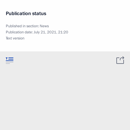
Publication status
Published in section:
News
Publication date:
July 21, 2021, 21:20
Text version