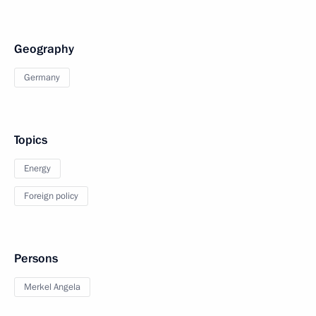
Geography
Germany
Topics
Energy
Foreign policy
Persons
Merkel Angela