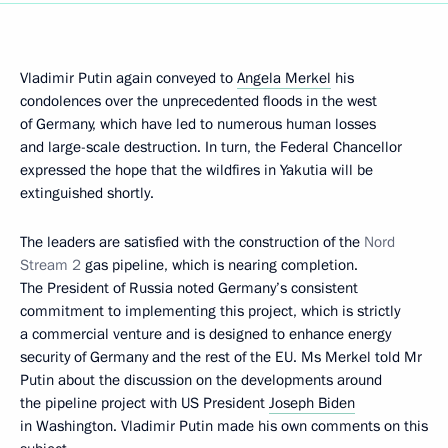
Vladimir Putin again conveyed to
Angela Merkel
his
condolences over the unprecedented floods in the west
of Germany, which have led to numerous human losses
and large-scale destruction. In turn, the Federal Chancellor
expressed the hope that the wildfires in Yakutia will be
extinguished shortly.
The leaders are satisfied with the construction of the
Nord
Stream 2
gas pipeline, which is nearing completion.
The President of Russia noted Germany’s consistent
commitment to implementing this project, which is strictly
a commercial venture and is designed to enhance energy
security of Germany and the rest of the EU. Ms Merkel told Mr
Putin about the discussion on the developments around
the pipeline project with US President
Joseph Biden
in Washington. Vladimir Putin made his own comments on this