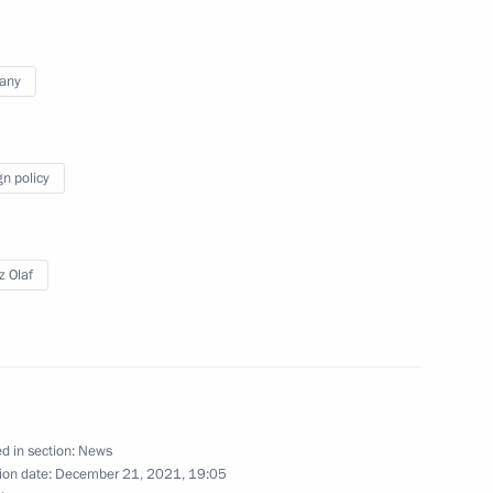
any
Scholz and Emmanuel Macron
gn policy
Scholz and Emmanuel Macron
z Olaf
 Chancellor of Germany Olaf
d in section:
News
ion date:
December 21, 2021, 19:05