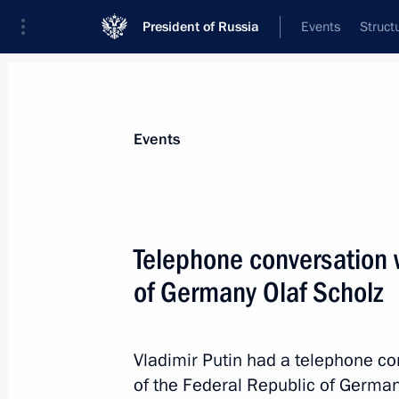
President of Russia
Events
Struct
Materials on selected topic
Events
Germany,
304 results
Telephone conversation 
Telephone conversation with German
of Germany Olaf Scholz
November 15, 2024, 18:10
Vladimir Putin had a telephone co
Telephone conversation with German
of the Federal Republic of German