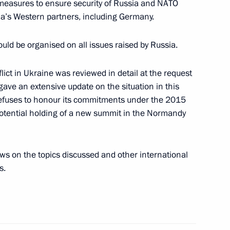
measures to ensure security of Russia and NATO
a’s Western partners, including Germany.
uld be organised on all issues raised by Russia.
 Chancellor of Germany Olaf
lict in Ukraine was reviewed in detail at the request
 gave an extensive update on the situation in this
ill refuses to honour its commitments under the 2015
tential holding of a new summit in the Normandy
 Chancellor of Germany Olaf
ws on the topics discussed and other international
s.
 Chancellor of Germany Olaf