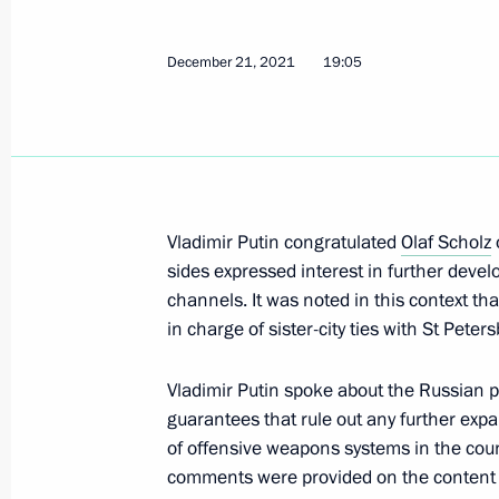
December 2, 2022, 13:55
December 21, 2021
19:05
Telephone conversation with Federal
Scholz
September 13, 2022, 19:35
Vladimir Putin congratulated
Olaf Scholz
sides expressed interest in further develo
Telephone conversation with Presid
channels. It was noted in this context th
and Federal Chancellor of Germany O
in charge of sister-city ties with St Peter
May 28, 2022, 15:25
Vladimir Putin spoke about the Russian p
guarantees that rule out any further ex
Telephone conversation with Federal
of offensive weapons systems in the count
Scholz
comments were provided on the content of