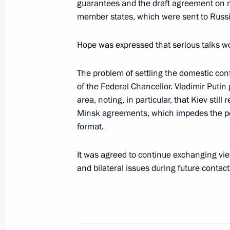
guarantees and the draft agreement on 
May 13, 2022, 13:25
member states, which were sent to Russi
Hope was expressed that serious talks wo
Telephone conversation with Federal
Scholz
The problem of settling the domestic conf
of the Federal Chancellor. Vladimir Putin
March 30, 2022, 18:10
area, noting, in particular, that Kiev st
Minsk agreements, which impedes the po
format.
Telephone conversation with Federal
Scholz
It was agreed to continue exchanging vie
March 23, 2022, 16:35
and bilateral issues during future contact
Telephone conversation with Federal
Scholz