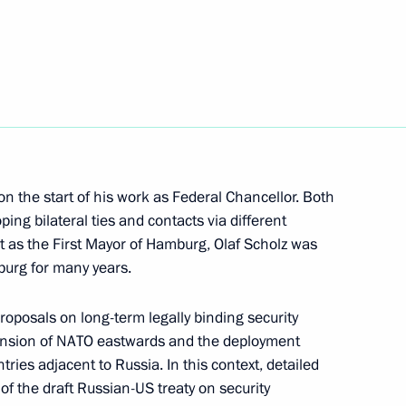
 Chancellor of Germany Olaf
on the start of his work as Federal Chancellor. Both
ping bilateral ties and contacts via different
ent of France Emmanuel Macron
at as the First Mayor of Hamburg, Olaf Scholz was
laf Scholz
sburg for many years.
roposals on long-term legally binding security
pansion of NATO eastwards and the deployment
 Chancellor of Germany Olaf
ries adjacent to Russia. In this context, detailed
 the draft Russian-US treaty on security