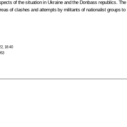
 aspects of the situation in Ukraine and the Donbass republics. T
areas of clashes and attempts by militants of nationalist groups to
22, 18:40
953