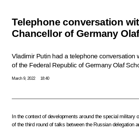
Telephone conversation wit
Chancellor of Germany Ola
Vladimir Putin had a telephone conversation 
of the Federal Republic of Germany Olaf Scho
March 9, 2022
18:40
In the context of developments around the special military op
of the third round of talks between the Russian delegation a