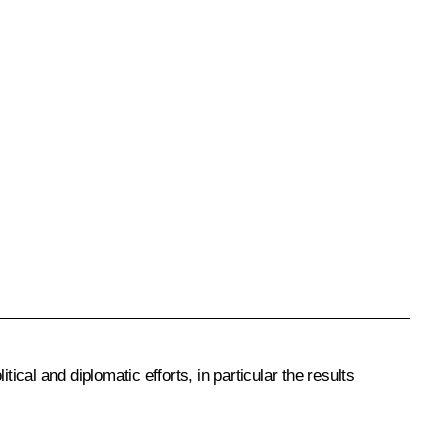
ical and diplomatic efforts, in particular the results