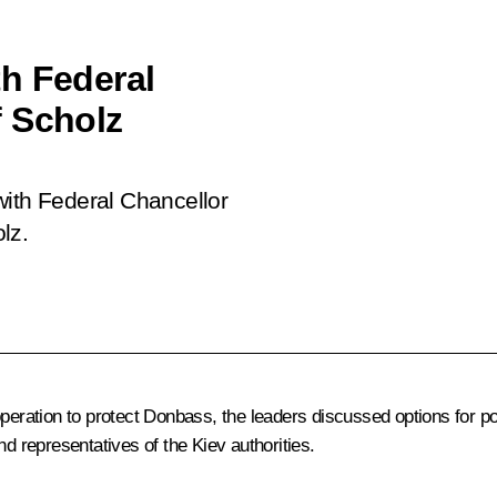
h Federal
f Scholz
with Federal Chancellor
lz.
eration to protect Donbass, the leaders discussed options for polit
nd representatives of the Kiev authorities.