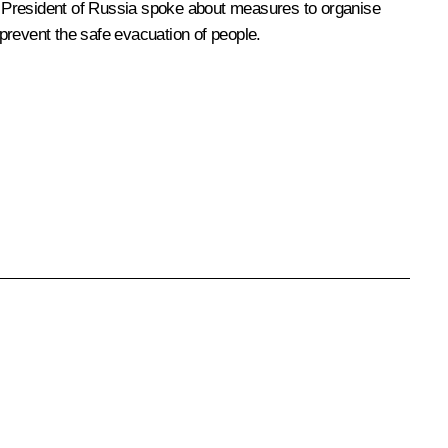
he President of Russia spoke about measures to organise
 prevent the safe evacuation of people.