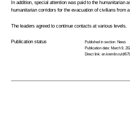
In addition, special attention was paid to the humanitarian
humanitarian corridors for the evacuation of civilians from 
The leaders agreed to continue contacts at various levels.
Publication status
Published in section:
News
Publication date:
March 9, 20
Direct link:
en.kremlin.ru/d/67