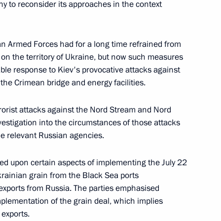
y to reconsider its approaches in the context
an Armed Forces had for a long time refrained from
 Chancellor of Germany Olaf
ts on the territory of Ukraine, but now such measures
le response to Kiev's provocative attacks against
g the Crimean bridge and energy facilities.
errorist attacks against the Nord Stream and Nord
vestigation into the circumstances of those attacks
 Chancellor of Germany Olaf
he relevant Russian agencies.
ed upon certain aspects of implementing the July 22
krainian grain from the Black Sea ports
r exports from Russia. The parties emphasised
plementation of the grain deal, which implies
 Chancellor of Germany Olaf
 exports.