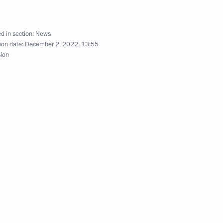
d in section:
News
 Chancellor of Germany Olaf
ion date:
December 2, 2022, 13:55
sion
dent of France Emmanuel
ermany Olaf Scholz
many Olaf Scholz