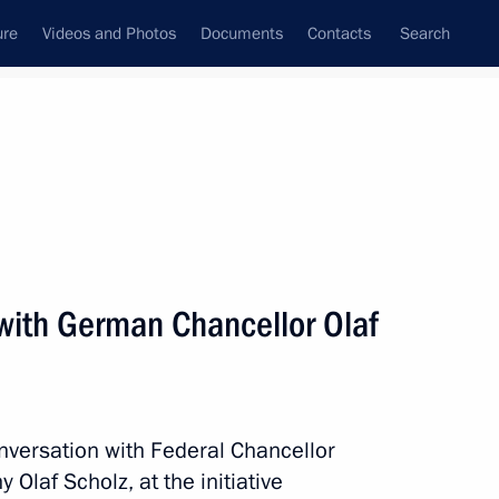
ure
Videos and Photos
Documents
Contacts
Search
All topics
Subscribe to news feed
with German Chancellor Olaf
 Chancellor Olaf Scholz
nversation with Federal Chancellor
 Chancellor Olaf Scholz
Olaf Scholz, at the initiative