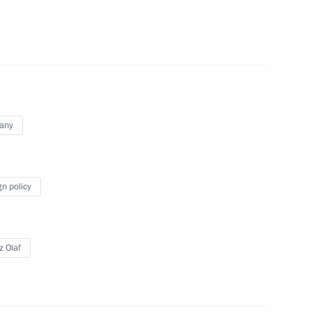
Scholz and Emmanuel Macron
any
Scholz and Emmanuel Macron
gn policy
z Olaf
 Chancellor of Germany Olaf