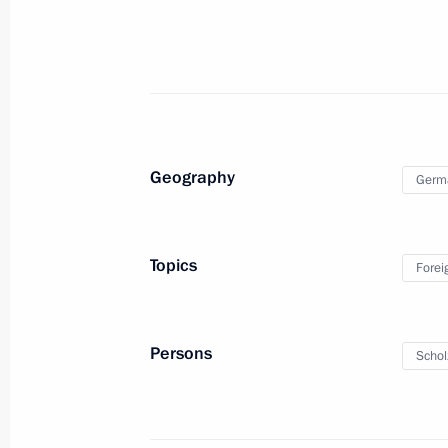
March 18, 2022, 12:25
Telephone conversation with Olaf 
March 12, 2022, 16:35
Geography
Germ
Telephone conversation with Olaf 
Topics
Forei
March 10, 2022, 14:20
Persons
Schol
Telephone conversation with Federal
Scholz
March 9, 2022, 18:40