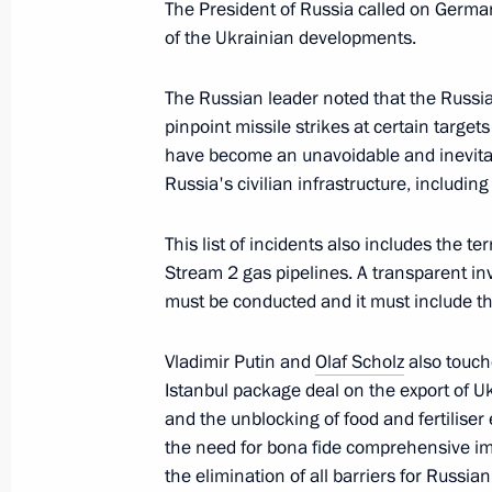
The President of Russia called on German
May 13, 2022, 13:25
of the Ukrainian developments.
The Russian leader noted that the Russi
Telephone conversation with Federal
pinpoint missile strikes at certain targe
Scholz
have become an unavoidable and inevitab
Russia's civilian infrastructure, includin
March 30, 2022, 18:10
This list of incidents also includes the t
Stream 2 gas pipelines. A transparent in
Telephone conversation with Federal
must be conducted and it must include t
Scholz
March 23, 2022, 16:35
Vladimir Putin and
Olaf Scholz
also touch
Istanbul package deal on the export of U
and the unblocking of food and fertilise
the need for bona fide comprehensive im
Telephone conversation with Federal
the elimination of all barriers for Russian
Scholz