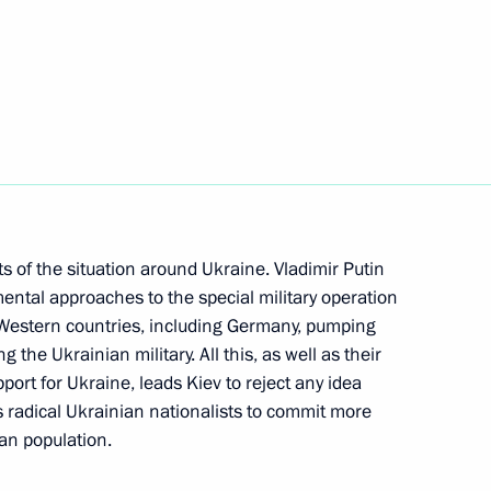
 Chancellor of Germany Olaf
s of the situation around Ukraine. Vladimir Putin
ent of France Emmanuel Macron
ental approaches to the special military operation
laf Scholz
f Western countries, including Germany, pumping
the Ukrainian military. All this, as well as their
port for Ukraine, leads Kiev to reject any idea
es radical Ukrainian nationalists to commit more
 Chancellor of Germany Olaf
ian population.