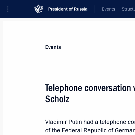
President of Russia
Events
Struct
Materials on selected topic
Events
Germany,
304 results
Telephone conversation 
Telephone conversation with German
Scholz
November 15, 2024, 18:10
Vladimir Putin had a telephone co
Telephone conversation with German
of the Federal Republic of Germany 