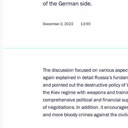
December 2, 2022, 13:55
of the German side.
December 2, 2022
13:55
Telephone conversation with Federal
Scholz
September 13, 2022, 19:35
The discussion focused on various aspect
Telephone conversation with Presid
again explained in detail Russia’s fundam
and Federal Chancellor of Germany O
and pointed out the destructive policy o
May 28, 2022, 15:25
the Kiev regime with weapons and training 
comprehensive political and financial sup
of negotiations. In addition, it encourag
Telephone conversation with Federal
and more bloody crimes against the civil
Scholz