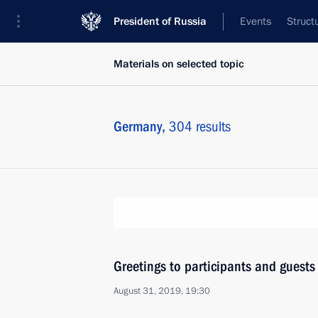
President of Russia
Events
Struct
Materials on selected topic
Germany,
304 results
Greetings to participants and guests
August 31, 2019, 19:30