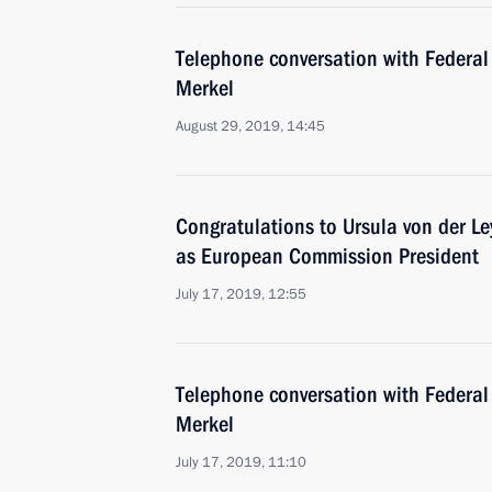
Telephone conversation with Federal
Merkel
August 29, 2019, 14:45
Congratulations to Ursula von der Le
as European Commission President
July 17, 2019, 12:55
Telephone conversation with Federal
Merkel
July 17, 2019, 11:10