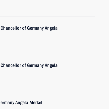
 Chancellor of Germany Angela
 Chancellor of Germany Angela
 Germany Angela Merkel