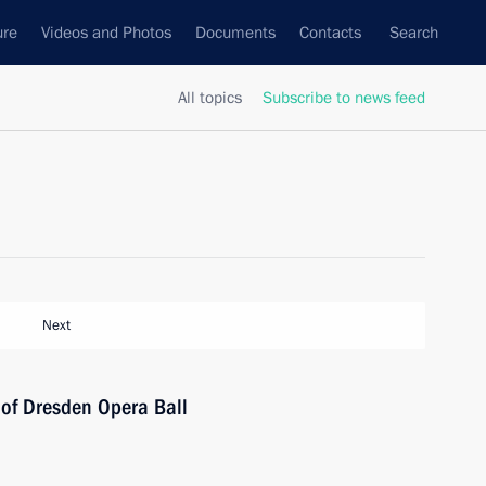
ure
Videos and Photos
Documents
Contacts
Search
All topics
Subscribe to news feed
Next
 of Dresden Opera Ball