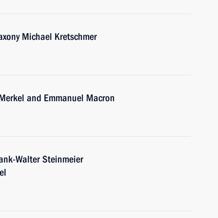
Saxony Michael Kretschmer
a Merkel and Emmanuel Macron
ank-Walter Steinmeier
el