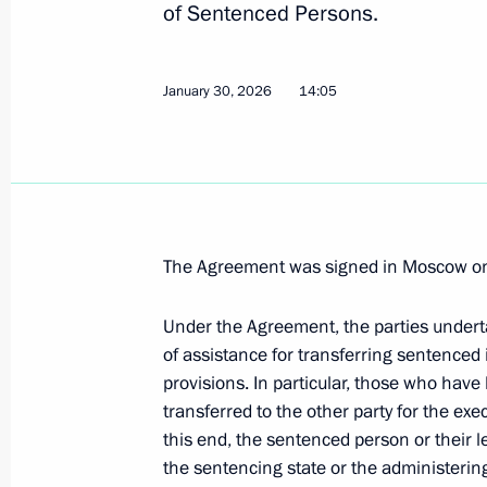
of Sentenced Persons.
in criminal matters
January 30, 2026, 13:55
January 30, 2026
14:05
Russia ratified agreement with Djibou
January 30, 2026, 13:50
The Agreement was signed in Moscow on
Dmitry Medvedev received the letters
Under the Agreement, the parties undert
ambassadors to the Russian Federat
of assistance for transferring sentenced i
December 7, 2011, 13:30
provisions. In particular, those who have 
transferred to the other party for the exe
this end, the sentenced person or their l
the sentencing state or the administering