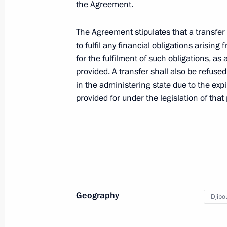
the Agreement.
Meeting with Navy personnel
The Agreement stipulates that a transfer 
July 26, 2026
to fulfil any financial obligations arising
for the fulfilment of such obligations, a
provided. A transfer shall also be refuse
in the administering state due to the expi
provided for under the legislation of that 
President's
President's
website
website
sections
resources
Events
President of Russia
Current resource
Structure
The Constitution of
Videos and Photos
State Insignia
Documents
Geography
Djibou
Address an appeal 
Contacts
President
Search
Vladimir Putin’s Pe