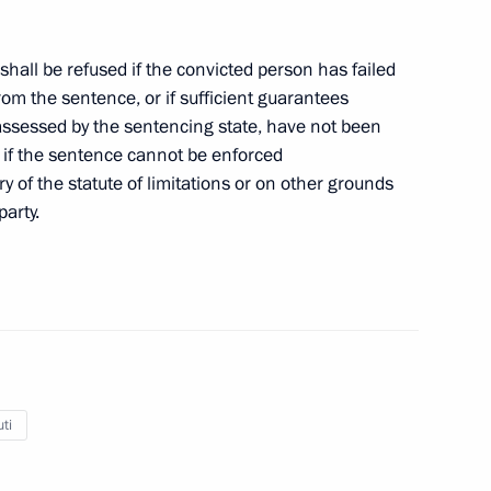
shall be refused if the convicted person has failed
 from the sentence, or if sufficient guarantees
s assessed by the sentencing state, have not been
d if the sentence cannot be enforced
ry of the statute of limitations or on other grounds
party.
Official Internet
Legal
Resources
and technical
of the President of
information
Russia
About website
Rutube Channel
Using website content
 Russia
Telegram Channel
Personal data of website
users
YouTube Channel
ti
to the
Contact website team
rsonal