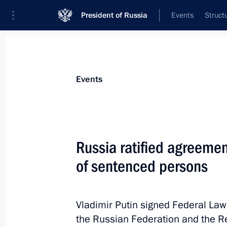
President of Russia
Events
Struct
Materials on selected topic
Events
Djibouti,
4 results
Russia ratified agreement
Russia ratified agreement with Djibo
persons
of sentenced persons
January 30, 2026, 14:05
Vladimir Putin signed Federal La
the Russian Federation and the Rep
Russia ratified agreement with Djibo