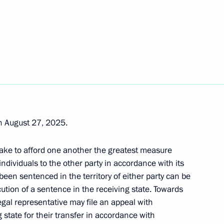
ti on extradition of criminals
 August 27, 2025.
 of credence from fifteen new
ake to afford one another the greatest measure
ion
ndividuals to the other party in accordance with its
been sentenced in the territory of either party can be
cution of a sentence in the receiving state. Towards
egal representative may file an appeal with
 state for their transfer in accordance with