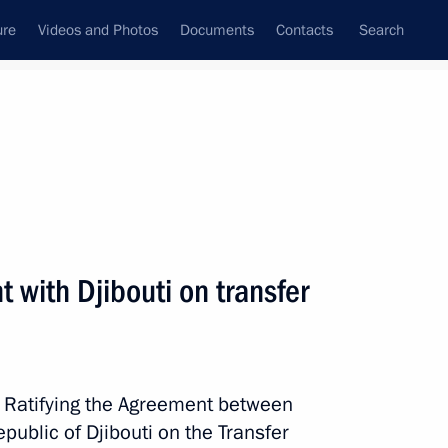
ure
Videos and Photos
Documents
Contacts
Search
All topics
Subscribe to news feed
 with Djibouti on transfer
uti on transfer of sentenced
w Ratifying the Agreement between
ublic of Djibouti on the Transfer
uti on mutual legal assistance