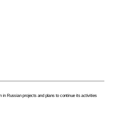
in Russian projects and plans to continue its activities