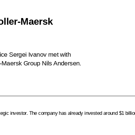
oller-Maersk
fice Sergei Ivanov met with
r-Maersk Group Nils Andersen.
gic investor. The company has already invested around $1 billion 