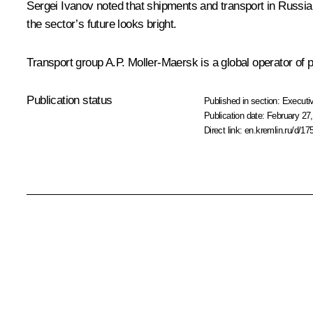
Sergei Ivanov noted that shipments and transport in Russia 
the sector’s future looks bright.
Transport group A.P. Moller-Maersk is a global operator of p
Publication status
Published in section:
Executiv
Publication date:
February 27,
Direct link:
en.kremlin.ru/d/17