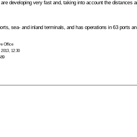
are developing very fast and, taking into account the distances a
orts, sea- and inland terminals, and has operations in 63 ports and
e Office
 2013, 12:30
589