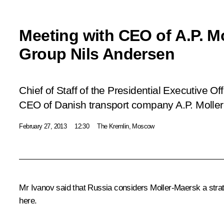
Meeting with CEO of A.P. M
Group Nils Andersen
Chief of Staff of the Presidential Executive Of
CEO of Danish transport company A.P. Molle
February 27, 2013
12:30
The Kremlin, Moscow
Mr Ivanov
said that Russia considers Moller-Maersk a strate
here.