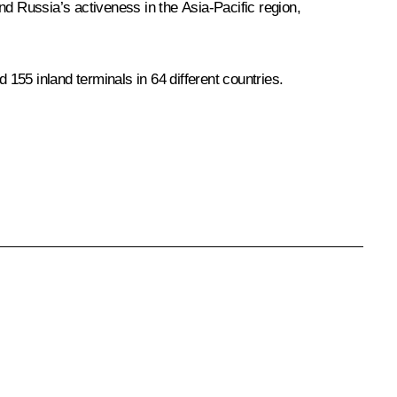
nd Russia’s activeness in the Asia-Pacific region,
 155 inland terminals in 64 different countries.