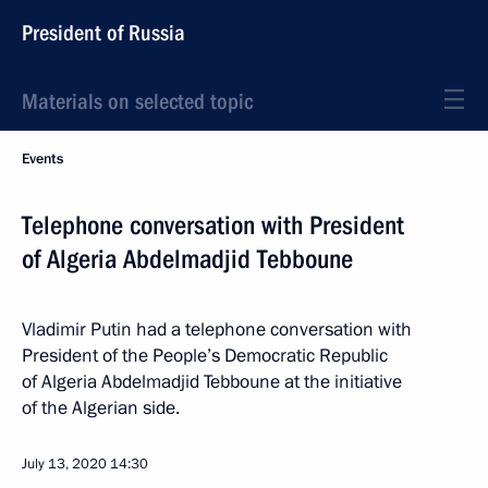
President of Russia
Materials on selected topic
Events
Telephone conversation with President
of Algeria Abdelmadjid Tebboune
Vladimir Putin had a telephone conversation with
President of the People’s Democratic Republic
of Algeria Abdelmadjid Tebboune at the initiative
of the Algerian side.
July 13, 2020
14:30