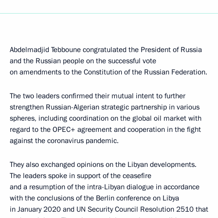
Abdelmadjid Tebboune congratulated the President of Russia
and the Russian people on the successful vote
on amendments to the Constitution of the Russian Federation.
The two leaders confirmed their mutual intent to further
strengthen Russian-Algerian strategic partnership in various
spheres, including coordination on the global oil market with
regard to the OPEC+ agreement and cooperation in the fight
against the coronavirus pandemic.
They also exchanged opinions on the Libyan developments.
The leaders spoke in support of the ceasefire
and a resumption of the intra-Libyan dialogue in accordance
with the conclusions of the Berlin conference on Libya
in January 2020 and UN Security Council Resolution 2510 that