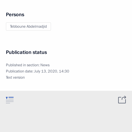
Persons
Tebboune Abdelmadjid
Publication status
Published in section:
News
Publication date:
July 13, 2020, 14:30
Text version