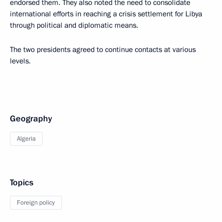
endorsed them. They also noted the need to consolidate
international efforts in reaching a crisis settlement for Libya
through political and diplomatic means.
The two presidents agreed to continue contacts at various
levels.
Geography
Algeria
Topics
Foreign policy