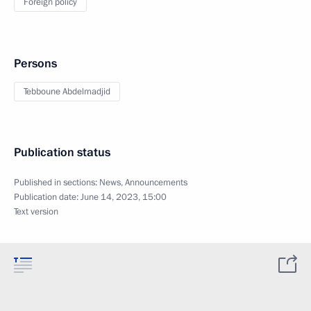
Foreign policy
Persons
Tebboune Abdelmadjid
Publication status
Published in sections:
News
,
Announcements
Publication date:
June 14, 2023, 15:00
Text version