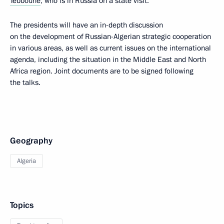
Tebboune
, who is in Russia on a state visit.
The presidents will have an in-depth discussion
on the development of Russian-Algerian strategic cooperation
in various areas, as well as current issues on the international
agenda, including the situation in the Middle East and North
Africa region. Joint documents are to be signed following
the talks.
Geography
Algeria
Topics