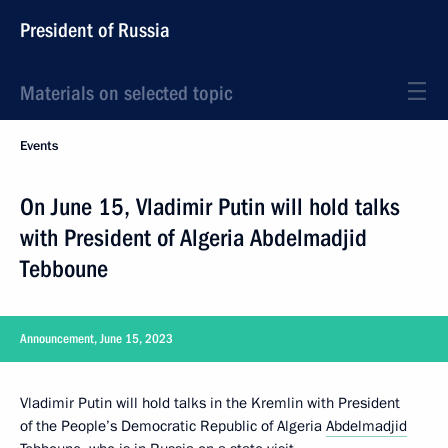
President of Russia
Materials on selected topic
Events
On June 15, Vladimir Putin will hold talks
with President of Algeria Abdelmadjid
Tebboune
Announcement, June 15, 2023
Vladimir Putin will hold talks in the Kremlin with President
of the People’s Democratic Republic of Algeria
Abdelmadjid