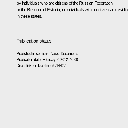
by individuals who are citizens of the Russian Federation
or the Republic of Estonia, or individuals with no citizenship residi
in these states.
Publication status
Published in sections:
News
,
Documents
Publication date:
February 2, 2012, 10:00
Direct link:
en.kremlin.ru/d/14427