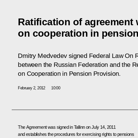
Ratification of agreement 
on cooperation in pension
Dmitry Medvedev signed Federal Law
On R
between the Russian Federation and the Re
on Cooperation in Pension Provision.
February 2, 2012
10:00
The Agreement was signed in Tallinn on July 14, 2011
and establishes the procedures for exercising rights to pensions