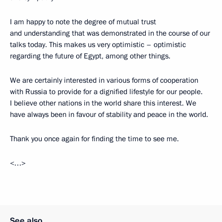
I am happy to note the degree of mutual trust
and understanding that was demonstrated in the course of our
talks today. This makes us very optimistic – optimistic
regarding the future of Egypt, among other things.
We are certainly interested in various forms of cooperation
with Russia to provide for a dignified lifestyle for our people.
I believe other nations in the world share this interest. We
have always been in favour of stability and peace in the world.
Thank you once again for finding the time to see me.
<…>
See also