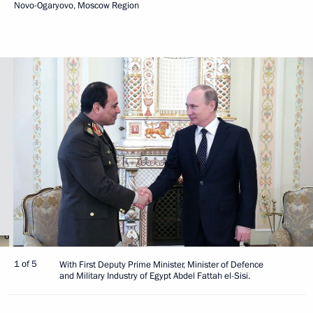
Novo-Ogaryovo, Moscow Region
1 of 5
With First Deputy Prime Minister, Minister of Defence
and Military Industry of Egypt Abdel Fattah el-Sisi.