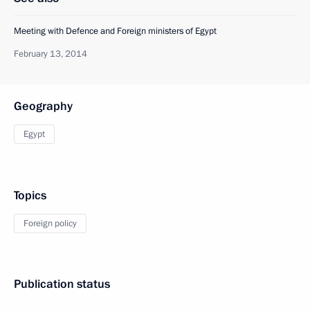
Meeting with Defence and Foreign ministers of Egypt
February 13, 2014
Geography
Egypt
Topics
Foreign policy
Publication status