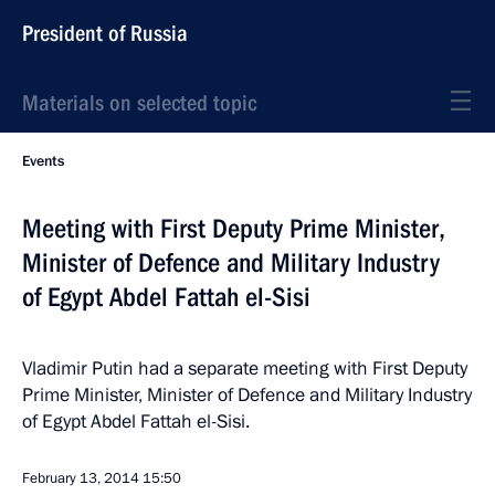
President of Russia
Materials on selected topic
Events
Meeting with First Deputy Prime Minister,
Minister of Defence and Military Industry
of Egypt Abdel Fattah el-Sisi
Vladimir Putin had a separate meeting with First Deputy
Prime Minister, Minister of Defence and Military Industry
of Egypt Abdel Fattah el-Sisi.
February 13, 2014
15:50