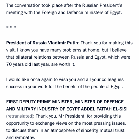
The conversation took place after the Russian President’s
meeting with the Foreign and Defence ministers of Egypt.
* * *
President of Russia Vladimir Putin
: Thank you for making this
visit. I know you have many problems at home, but I believe
that bilateral relations between Russia and Egypt, which were
70 years old last year, are worth it.
I would like once again to wish you and all your colleagues
success in your work for the benefit of the people of Egypt.
FIRST DEPUTY PRIME MINISTER, MINISTER OF DEFENCE
AND MILITARY INDUSTRY OF EGYPT ABDEL FATTAH EL-SISI
(retranslated)
: Thank you, Mr President, for providing this
opportunity to exchange views on the most pressing issues,
to discuss them in an atmosphere of sincerity, mutual trust
and sympathy.