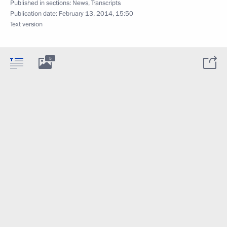
Published in sections:
News
,
Transcripts
Publication date:
February 13, 2014, 15:50
Text version
5