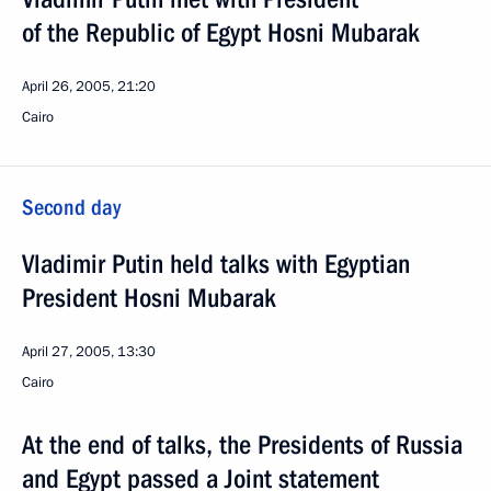
of the Republic of Egypt Hosni Mubarak
April 26, 2005, 21:20
Cairo
Second day
Vladimir Putin held talks with Egyptian
President Hosni Mubarak
April 27, 2005, 13:30
Cairo
At the end of talks, the Presidents of Russia
and Egypt passed a Joint statement