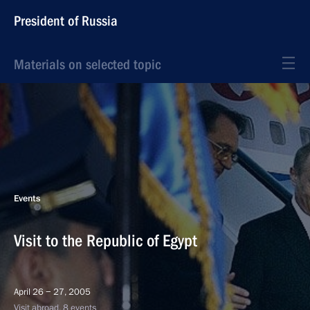
President of Russia
Materials on selected topic
Events
Visit to the Republic of Egypt
April 26 − 27, 2005
Visit abroad, 8 events