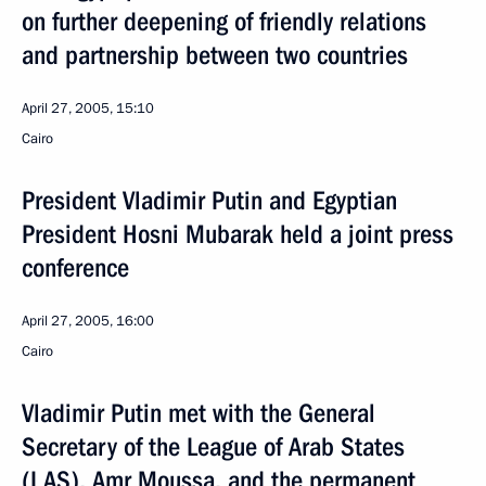
on further deepening of friendly relations
and partnership between two countries
April 27, 2005, 15:10
Cairo
President Vladimir Putin and Egyptian
President Hosni Mubarak held a joint press
conference
April 27, 2005, 16:00
Cairo
Vladimir Putin met with the General
Secretary of the League of Arab States
(LAS), Amr Moussa, and the permanent