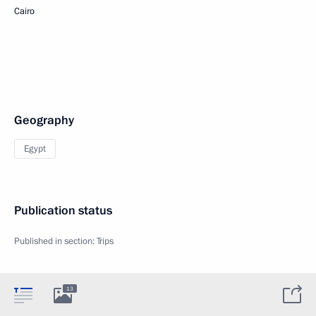
Cairo
Geography
Egypt
Publication status
Published in section:
Trips
13