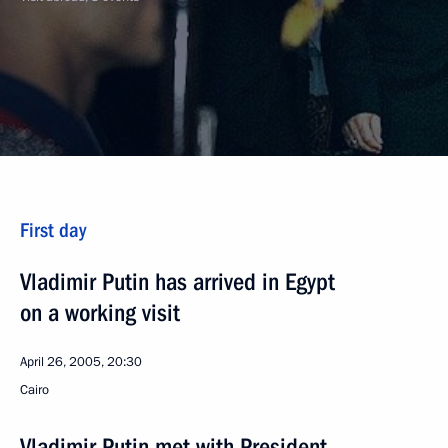
First day
Vladimir Putin has arrived in Egypt
on a working visit
April 26, 2005, 20:30
Cairo
Vladimir Putin met with President