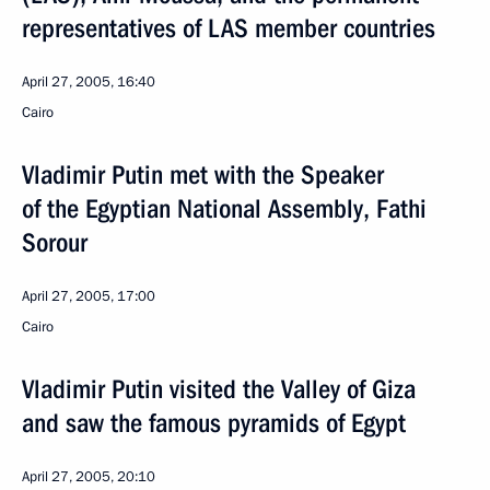
representatives of LAS member countries
April 27, 2005, 16:40
Cairo
Vladimir Putin met with the Speaker
of the Egyptian National Assembly, Fathi
Sorour
April 27, 2005, 17:00
Cairo
Vladimir Putin visited the Valley of Giza
and saw the famous pyramids of Egypt
April 27, 2005, 20:10