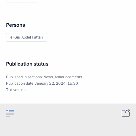
Persons
el-Sisi Abdel Fattah
Publication status
Published in sections:
News
,
Announcements
Publication date:
January 22, 2024, 15:30
Text version