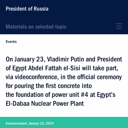
President of Russia
Materials on selected topic
Events
On January 23, Vladimir Putin and President
of Egypt Abdel Fattah el-Sisi will take part,
via videoconference, in the official ceremony
for pouring the first concrete into
the foundation of power unit #4 at Egypt’s
El-Dabaa Nuclear Power Plant
Announcement, January 23, 2024