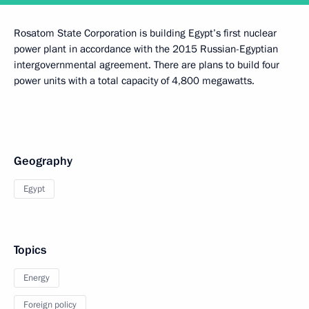
Rosatom State Corporation is building Egypt’s first nuclear
power plant in accordance with the 2015 Russian-Egyptian
intergovernmental agreement. There are plans to build four
power units with a total capacity of 4,800 megawatts.
Geography
Egypt
Topics
Energy
Foreign policy