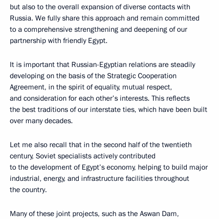
but also to the overall expansion of diverse contacts with
Russia. We fully share this approach and remain committed
to a comprehensive strengthening and deepening of our
partnership with friendly Egypt.
It is important that Russian-Egyptian relations are steadily
developing on the basis of the Strategic Cooperation
Agreement, in the spirit of equality, mutual respect,
and consideration for each other’s interests. This reflects
the best traditions of our interstate ties, which have been built
over many decades.
Let me also recall that in the second half of the twentieth
century, Soviet specialists actively contributed
to the development of Egypt’s economy, helping to build major
industrial, energy, and infrastructure facilities throughout
the country.
Many of these joint projects, such as the Aswan Dam,