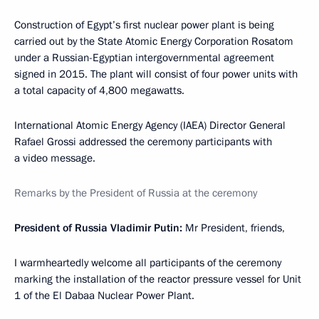
Construction of Egypt’s first nuclear power plant is being
carried out by the State Atomic Energy Corporation Rosatom
under a Russian-Egyptian intergovernmental agreement
signed in 2015. The plant will consist of four power units with
a total capacity of 4,800 megawatts.
International Atomic Energy Agency (IAEA) Director General
Rafael Grossi addressed the ceremony participants with
a video message.
Remarks by the President of Russia at the ceremony
President of Russia Vladimir Putin:
Mr President, friends,
I warmheartedly welcome all participants of the ceremony
marking the installation of the reactor pressure vessel for Unit
1 of the El Dabaa Nuclear Power Plant.