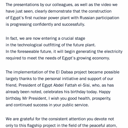
The presentations by our colleagues, as well as the video we
have just seen, clearly demonstrate that the construction
of Egypt’s first nuclear power plant with Russian participation
is progressing confidently and successfully.
In fact, we are now entering a crucial stage
in the technological outfitting of the future plant.
In the foreseeable future, it will begin generating the electricity
required to meet the needs of Egypt’s growing economy.
The implementation of the El Dabaa project became possible
largely thanks to the personal initiative and support of our
friend, President of Egypt Abdel Fattah el-Sisi, who, as has
already been noted, celebrates his birthday today. Happy
birthday, Mr President, I wish you good health, prosperity,
and continued success in your public service.
We are grateful for the consistent attention you devote not
only to this flagship project in the field of the peaceful atom,