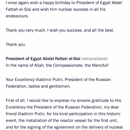
I once again wish a happy birthday to President of Egypt Abdel
Fattah el-Sisi and wish him nuclear success in all his
endeavours.
Thank you very much. I wish you success, and all the best.
Thank you.
President of Egypt Abdel Fattah el-Sisi
(retranslated)
:
In the name of Allah, the Compassionate, the Merciful!
Your Excellency Vladimir Putin, President of the Russian
Federation, ladies and gentlemen,
First of all, I would like to express my sincere gratitude to His
Excellency the President of the Russian Federation, my dear
friend Vladimir Putin, for his kind participation in this historic
event, the installation of the reactor vessel for the first unit,
and for the signing of the agreement on the delivery of nuclear