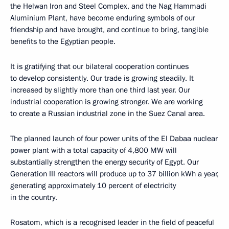
the Helwan Iron and Steel Complex, and the Nag Hammadi
Aluminium Plant, have become enduring symbols of our
friendship and have brought, and continue to bring, tangible
benefits to the Egyptian people.
It is gratifying that our bilateral cooperation continues
to develop consistently. Our trade is growing steadily. It
increased by slightly more than one third last year. Our
industrial cooperation is growing stronger. We are working
to create a Russian industrial zone in the Suez Canal area.
The planned launch of four power units of the El Dabaa nuclear
power plant with a total capacity of 4,800 MW will
substantially strengthen the energy security of Egypt. Our
Generation III reactors will produce up to 37 billion kWh a year,
generating approximately 10 percent of electricity
in the country.
Rosatom, which is a recognised leader in the field of peaceful