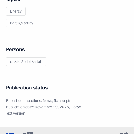
Energy
Foreign policy
Persons
el-Sisi Abdel Fattah
Publication status
Published in sections:
News
,
Transcripts
Publication date:
November 19, 2025, 13:55
Text version
4