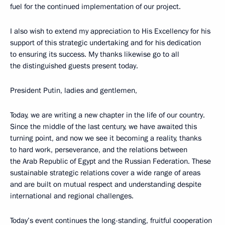
fuel for the continued implementation of our project.
I also wish to extend my appreciation to His Excellency for his
support of this strategic undertaking and for his dedication
to ensuring its success. My thanks likewise go to all
the distinguished guests present today.
President Putin, ladies and gentlemen,
Today, we are writing a new chapter in the life of our country.
Since the middle of the last century, we have awaited this
turning point, and now we see it becoming a reality, thanks
to hard work, perseverance, and the relations between
the Arab Republic of Egypt and the Russian Federation. These
sustainable strategic relations cover a wide range of areas
and are built on mutual respect and understanding despite
international and regional challenges.
Today’s event continues the long-standing, fruitful cooperation