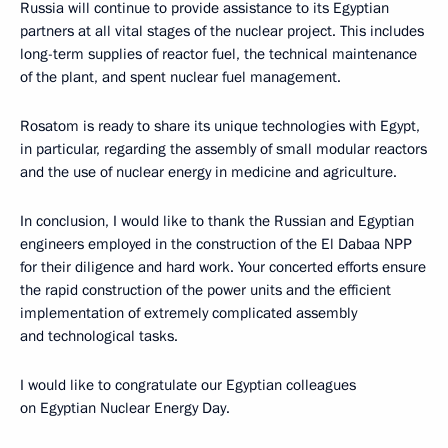
Russia will continue to provide assistance to its Egyptian
partners at all vital stages of the nuclear project. This includes
long-term supplies of reactor fuel, the technical maintenance
of the plant, and spent nuclear fuel management.
Rosatom is ready to share its unique technologies with Egypt,
in particular, regarding the assembly of small modular reactors
and the use of nuclear energy in medicine and agriculture.
In conclusion, I would like to thank the Russian and Egyptian
engineers employed in the construction of the El Dabaa NPP
for their diligence and hard work. Your concerted efforts ensure
the rapid construction of the power units and the efficient
implementation of extremely complicated assembly
and technological tasks.
I would like to congratulate our Egyptian colleagues
on Egyptian Nuclear Energy Day.