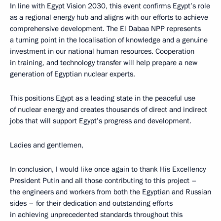
In line with Egypt Vision 2030, this event confirms Egypt’s role
as a regional energy hub and aligns with our efforts to achieve
comprehensive development. The El Dabaa NPP represents
a turning point in the localisation of knowledge and a genuine
investment in our national human resources. Cooperation
in training, and technology transfer will help prepare a new
generation of Egyptian nuclear experts.
This positions Egypt as a leading state in the peaceful use
of nuclear energy and creates thousands of direct and indirect
jobs that will support Egypt’s progress and development.
Ladies and gentlemen,
In conclusion, I would like once again to thank His Excellency
President Putin and all those contributing to this project –
the engineers and workers from both the Egyptian and Russian
sides – for their dedication and outstanding efforts
in achieving unprecedented standards throughout this