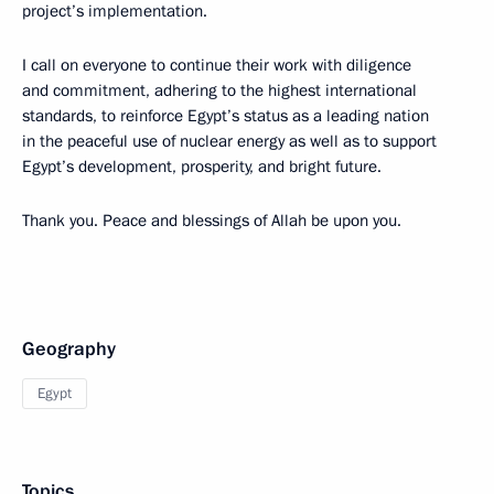
project’s implementation.
I call on everyone to continue their work with diligence
and commitment, adhering to the highest international
standards, to reinforce Egypt’s status as a leading nation
in the peaceful use of nuclear energy as well as to support
Egypt’s development, prosperity, and bright future.
Thank you. Peace and blessings of Allah be upon you.
Geography
Egypt
Topics