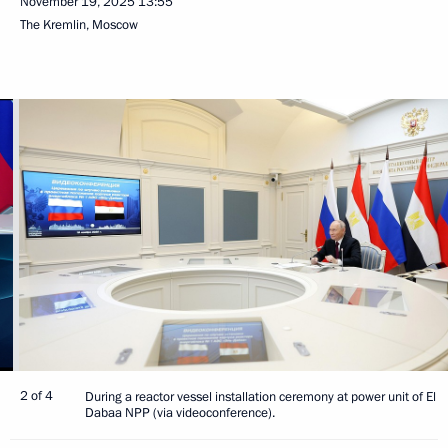
November 19, 2025
13:55
The Kremlin, Moscow
2 of 4
During a reactor vessel installation ceremony at power unit of El
Dabaa NPP (via videoconference).