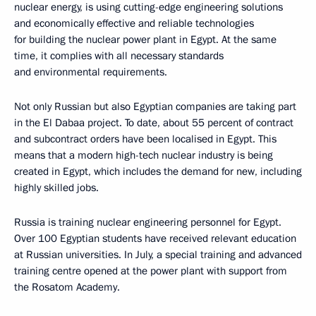
nuclear energy, is using cutting-edge engineering solutions
and economically effective and reliable technologies
for building the nuclear power plant in Egypt. At the same
time, it complies with all necessary standards
and environmental requirements.
Not only Russian but also Egyptian companies are taking part
in the El Dabaa project. To date, about 55 percent of contract
and subcontract orders have been localised in Egypt. This
means that a modern high-tech nuclear industry is being
created in Egypt, which includes the demand for new, including
highly skilled jobs.
Russia is training nuclear engineering personnel for Egypt.
Over 100 Egyptian students have received relevant education
at Russian universities. In July, a special training and advanced
training centre opened at the power plant with support from
the Rosatom Academy.