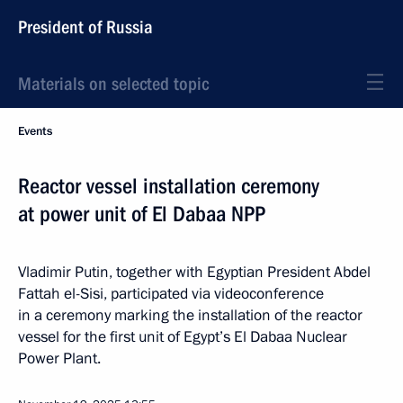
President of Russia
Materials on selected topic
Events
Reactor vessel installation ceremony
at power unit of El Dabaa NPP
Vladimir Putin, together with Egyptian President Abdel
Fattah el-Sisi, participated via videoconference
in a ceremony marking the installation of the reactor
vessel for the first unit of Egypt’s El Dabaa Nuclear
Power Plant.