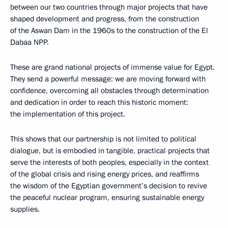
between our two countries through major projects that have
shaped development and progress, from the construction
of the Aswan Dam in the 1960s to the construction of the El
Dabaa NPP.
These are grand national projects of immense value for Egypt.
They send a powerful message: we are moving forward with
confidence, overcoming all obstacles through determination
and dedication in order to reach this historic moment:
the implementation of this project.
This shows that our partnership is not limited to political
dialogue, but is embodied in tangible, practical projects that
serve the interests of both peoples, especially in the context
of the global crisis and rising energy prices, and reaffirms
the wisdom of the Egyptian government’s decision to revive
the peaceful nuclear program, ensuring sustainable energy
supplies.