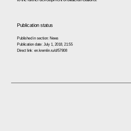
Publication status
Published in section:
News
Publication date:
July 1, 2018, 21:55
Direct link:
en.kremlin.ru/d/57908