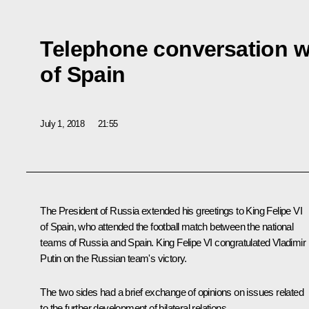
Telephone conversation wi
of Spain
July 1, 2018
21:55
The President of Russia extended his greetings to King Felipe VI
of Spain, who attended the football match between the national
teams of Russia and Spain. King Felipe VI congratulated Vladimir
Putin on the Russian team's victory.
The two sides had a brief exchange of opinions on issues related
to the further development of bilateral relations.