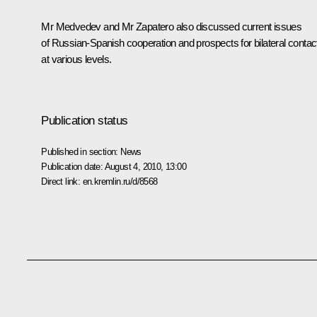
Mr Medvedev and
Mr Zapatero
also discussed current issues
of Russian-Spanish cooperation and prospects for bilateral contac
at various levels.
Publication status
Published in section:
News
Publication date:
August 4, 2010, 13:00
Direct link:
en.kremlin.ru/d/8568