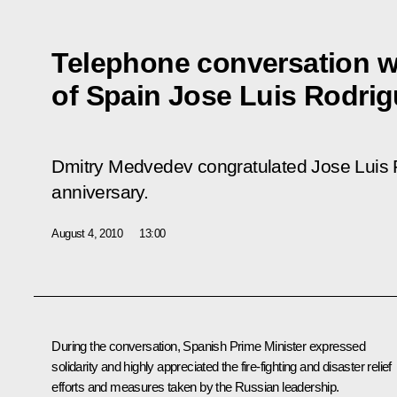
Telephone conversation wi
of Spain Jose Luis Rodri
Dmitry Medvedev congratulated Jose Luis 
anniversary.
August 4, 2010
13:00
During the conversation, Spanish Prime Minister expressed
solidarity and highly appreciated the fire-fighting and disaster relief
efforts and measures taken by the Russian leadership.