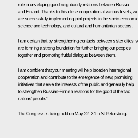
role in developing good neighbourly relations between Russia
and Finland. Thanks to this close cooperation at various levels, w
are successfully implementing joint projects in the socio-economic
science and technology, and cultural and humanitarian sectors.
I am certain that by strengthening contacts between sister cities, 
are forming a strong foundation for further bringing our peoples
together and promoting fruitful dialogue between them.
I am confident that your meeting will help broaden interregional
cooperation and contribute to the emergence of new, promising
initiatives that serve the interests of the public and generally help
to strengthen Russian-Finnish relations for the good of the two
nations’ people.”
The Congress is being held on May 22–24 in St Petersburg.