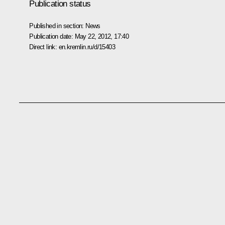
Publication status
Published in section:
News
Publication date:
May 22, 2012, 17:40
Direct link:
en.kremlin.ru/d/15403