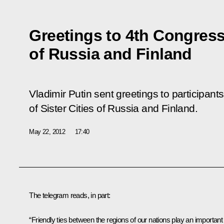
Greetings to 4th Congress 
of Russia and Finland
Vladimir Putin sent greetings to participant
of Sister Cities of Russia and Finland.
May 22, 2012
17:40
The telegram reads, in part:
“Friendly ties between the regions of our nations play an important