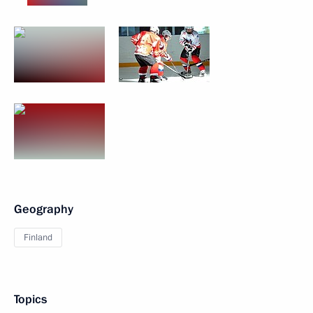
Geography
Finland
Topics