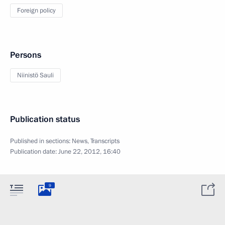
Foreign policy
Persons
Niinistö Sauli
Publication status
Published in sections:
News
,
Transcripts
Publication date:
June 22, 2012, 16:40
9