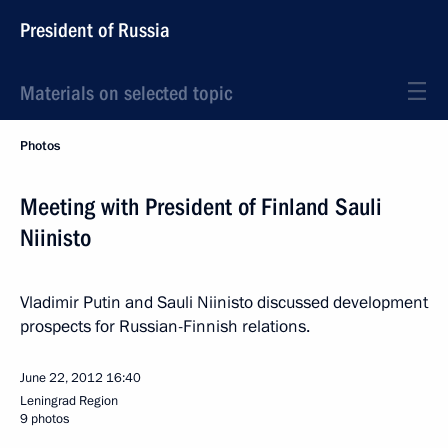
President of Russia
Materials on selected topic
Photos
Meeting with President of Finland Sauli
Niinisto
Vladimir Putin and Sauli Niinisto discussed development
prospects for Russian-Finnish relations.
June 22, 2012
16:40
Leningrad Region
9 photos