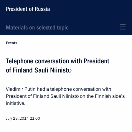
President of Russia
Materials on selected topic
Events
Telephone conversation with President
of Finland Sauli Niinistö
Vladimir Putin had a telephone conversation with
President of Finland Sauli Niinistö on the Finnish side’s
initiative.
July 23, 2014
21:00