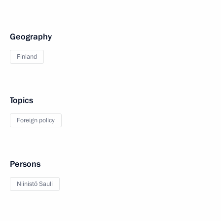
Geography
Finland
Topics
Foreign policy
Persons
Niinistö Sauli