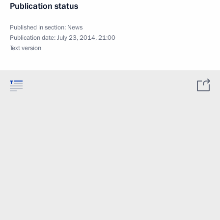
Publication status
Published in section:
News
Publication date:
July 23, 2014, 21:00
Text version