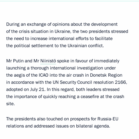
During an exchange of opinions about the development
of the crisis situation in Ukraine, the two presidents stressed
the need to increase international efforts to facilitate
the political settlement to the Ukrainian conflict.
Mr Putin and Mr
Niinistö
spoke in favour of immediately
launching a thorough international investigation under
the aegis of the ICAO into the air crash in Donetsk Region
in accordance with the UN Security Council resolution 2166,
adopted on July 21. In this regard, both leaders stressed
the importance of quickly reaching a ceasefire at the crash
site.
The presidents also touched on prospects for Russia-EU
relations and addressed issues on bilateral agenda.