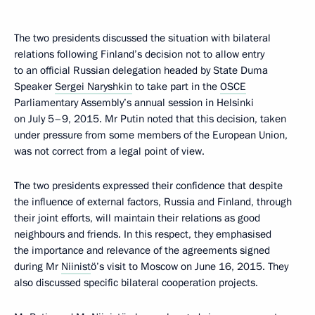
The two presidents discussed the situation with bilateral
relations following Finland’s decision not to allow entry
to an official Russian delegation headed by State Duma
Speaker
Sergei Naryshkin
to take part in the
OSCE
Parliamentary Assembly’s annual session in Helsinki
on July 5–9, 2015. Mr Putin noted that this decision, taken
under pressure from some members of the European Union,
was not correct from a legal point of view.
The two presidents expressed their confidence that despite
the influence of external factors, Russia and Finland, through
their joint efforts, will maintain their relations as good
neighbours and friends. In this respect, they emphasised
the importance and relevance of the agreements signed
during Mr
Niinist
ö’s visit to Moscow on June 16, 2015. They
also discussed specific bilateral cooperation projects.