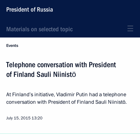
President of Russia
Materials on selected topic
Events
Telephone conversation with President
of Finland Sauli Niinistö
At Finland’s initiative, Vladimir Putin had a telephone
conversation with President of Finland Sauli Niinistö.
July 15, 2015
13:20