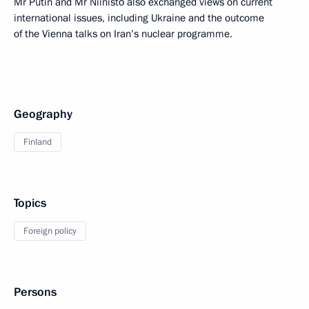
Mr Putin and Mr Niinistö also exchanged views on current
international issues, including Ukraine and the outcome
of the Vienna talks on Iran’s nuclear programme.
Geography
Finland
Topics
Foreign policy
Persons