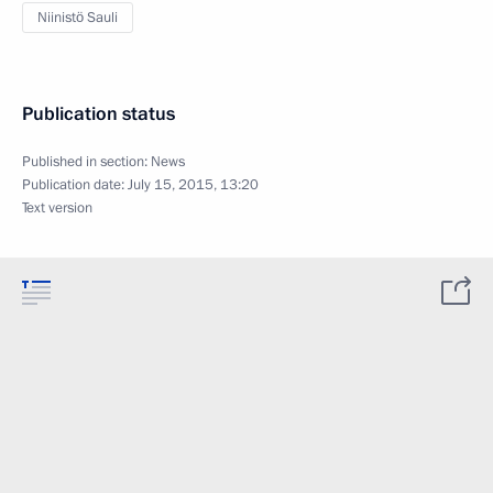
Niinistö Sauli
Publication status
Published in section:
News
Publication date:
July 15, 2015, 13:20
Text version