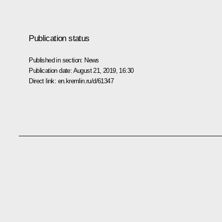
Publication status
Published in section:
News
Publication date:
August 21, 2019, 16:30
Direct link:
en.kremlin.ru/d/61347