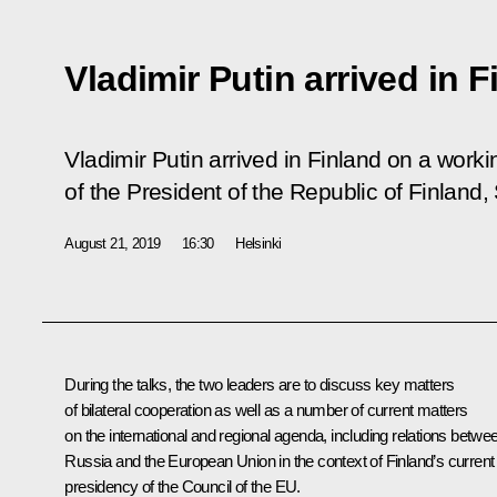
Vladimir Putin arrived in F
Vladimir Putin arrived in Finland on a working
of the President of the Republic of Finland, 
August 21, 2019
16:30
Helsinki
During the talks, the two leaders are to discuss key matters
of bilateral cooperation as well as a number of current matters
on the international and regional agenda, including relations betwe
Russia and the European Union in the context of Finland’s current
presidency of the Council of the EU.