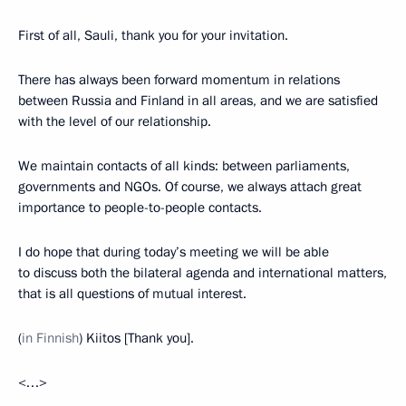
First of all, Sauli, thank you for your invitation.
There has always been forward momentum in relations
between Russia and Finland in all areas, and we are satisfied
with the level of our relationship.
We maintain contacts of all kinds: between parliaments,
governments and NGOs. Of course, we always attach great
importance to people-to-people contacts.
I do hope that during today’s meeting we will be able
to discuss both the bilateral agenda and international matters,
that is all questions of mutual interest.
(
in Finnish
) Kiitos [Thank you].
<…>