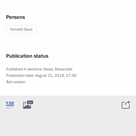
Persons
Niinistö Sauli
Publication status
Published in sections:
News
,
Transcripts
Publication date:
August 21, 2019, 17:30
Text version
11