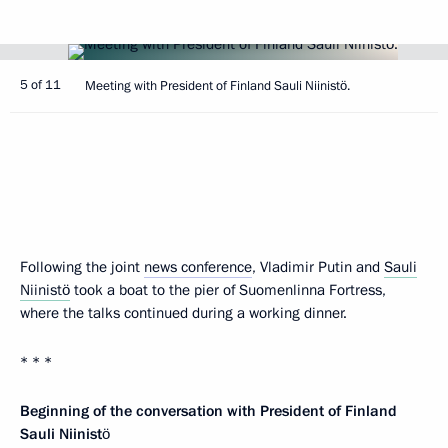
5 of 11
Meeting with President of Finland Sauli Niinistö.
Following the joint
news conference
, Vladimir Putin and
Sauli
Niinistö
took a boat to the pier of Suomenlinna Fortress,
where the talks continued during a working dinner.
* * *
Beginning of the conversation with President of Finland
Sauli Niinistö