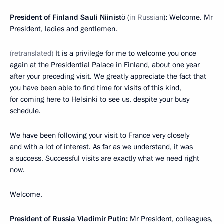
President of Finland Sauli Niinistö
(
in Russian
)
:
Welcome. Mr
President, ladies and gentlemen.
(retranslated)
It is a privilege for me to welcome you once
again at the Presidential Palace in Finland, about one year
after your preceding visit. We greatly appreciate the fact that
you have been able to find time for visits of this kind,
for coming here to Helsinki to see us, despite your busy
schedule.
We have been following your visit to France very closely
and with a lot of interest. As far as we understand, it was
a success. Successful visits are exactly what we need right
now.
Welcome.
President of Russia Vladimir Putin:
Mr President, colleagues,