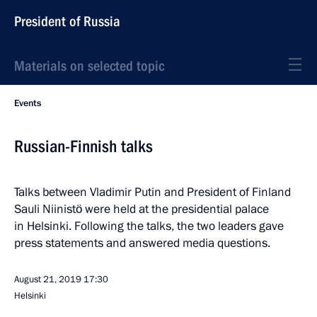
President of Russia
Materials on selected topic
Events
Russian-Finnish talks
Talks between Vladimir Putin and President of Finland
Sauli Niinistö were held at the presidential palace
in Helsinki. Following the talks, the two leaders gave
press statements and answered media questions.
August 21, 2019
17:30
Helsinki