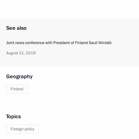
See also
Joint news conference with President of Finland Sauli Niinistö
August 21, 2019
Geography
Finland
Topics
Foreign policy