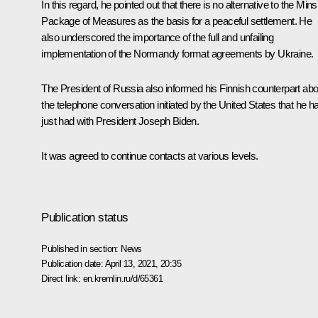
In this regard, he pointed out that there is no alternative to the Min
Package of Measures as the basis for a peaceful settlement. He
also underscored the importance of the full and unfailing
implementation of the Normandy format agreements by Ukraine.
The President of Russia also informed his Finnish counterpart abo
the
telephone conversation
initiated by the United States that he h
just had with President
Joseph Biden
.
It was agreed to continue contacts at various levels.
Publication status
Published in section:
News
Publication date:
April 13, 2021, 20:35
Direct link:
en.kremlin.ru/d/65361