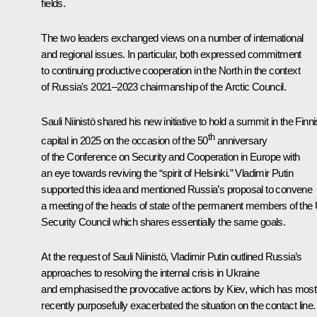
fields.
The two leaders exchanged views on a number of international
and regional issues. In particular, both expressed commitment
to continuing productive cooperation in the North in the context
of Russia's 2021–2023 chairmanship of the Arctic Council.
Sauli Niinist
ö shared his new initiative to hold a summit in the Finn
th
capital in 2025 on the occasion of the 50
anniversary
of the Conference on Security and Cooperation in Europe with
an eye towards reviving the “spirit of Helsinki.” Vladimir Putin
supported this idea and mentioned Russia’s proposal to convene
a meeting of the heads of state of the permanent members of the
Security Council which shares essentially the same goals.
At the request of Sauli Niinistö, Vladimir Putin outlined Russia’s
approaches to resolving the internal crisis in Ukraine
and emphasised the provocative actions by Kiev, which has most
recently purposefully exacerbated the situation on the contact line.