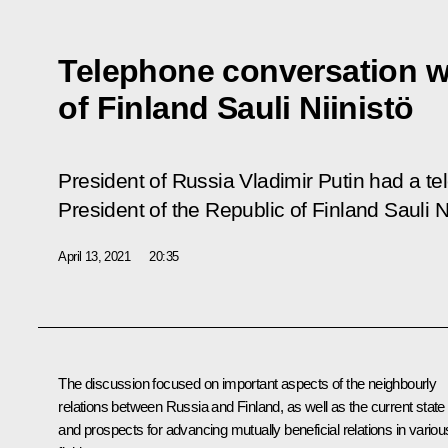
Telephone conversation w
of Finland Sauli Niinistö
President of Russia Vladimir Putin had a t
President of the Republic of Finland Sauli Ni
April 13, 2021
20:35
The discussion focused on important aspects of the neighbourly
relations between Russia and Finland, as well as the current state
and prospects for advancing mutually beneficial relations in variou