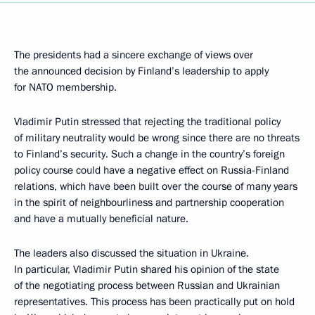
The presidents had a sincere exchange of views over
the announced decision by Finland’s leadership to apply
for NATO membership.
Vladimir Putin stressed that rejecting the traditional policy
of military neutrality would be wrong since there are no threats
to Finland’s security. Such a change in the country’s foreign
policy course could have a negative effect on Russia-Finland
relations, which have been built over the course of many years
in the spirit of neighbourliness and partnership cooperation
and have a mutually beneficial nature.
The leaders also discussed the situation in Ukraine.
In particular, Vladimir Putin shared his opinion of the state
of the negotiating process between Russian and Ukrainian
representatives. This process has been practically put on hold