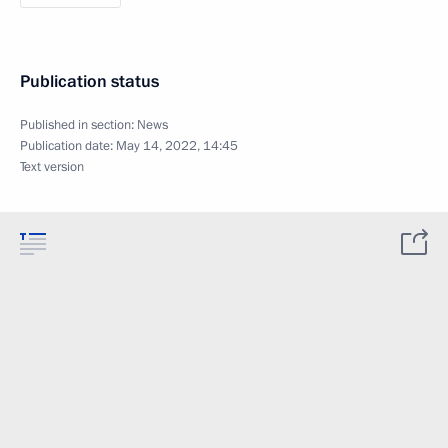
Publication status
Published in section:
News
Publication date:
May 14, 2022, 14:45
Text version