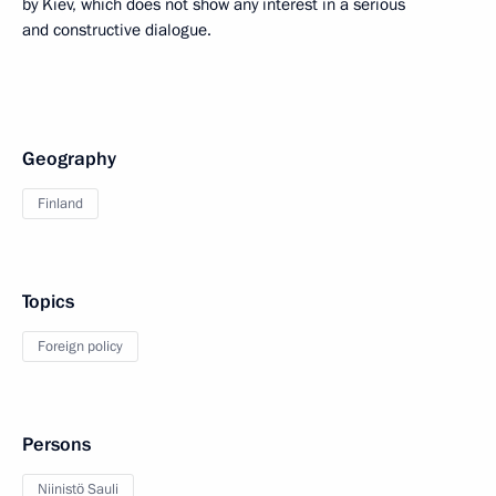
by Kiev, which does not show any interest in a serious
and constructive dialogue.
Geography
Finland
Topics
Foreign policy
Persons
Niinistö Sauli