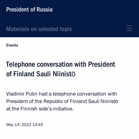
President of Russia
Materials on selected topic
Events
Telephone conversation with President
of Finland Sauli Niinistö
Vladimir Putin had a telephone conversation with
President of the Republic of Finland Sauli Niinistö
at the Finnish side’s initiative.
May 14, 2022
14:45