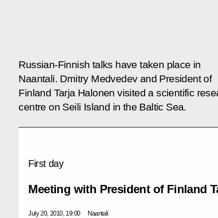
Russian-Finnish talks have taken place in
Naantali. Dmitry Medvedev and President of
Finland Tarja Halonen visited a scientific res
centre on Seili Island in the Baltic Sea.
First day
Meeting with President of Finland T
July 20, 2010, 19:00
Naantali