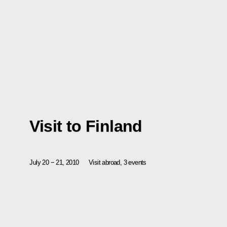
Visit to Finland
July 20 − 21, 2010
Visit abroad, 3 events