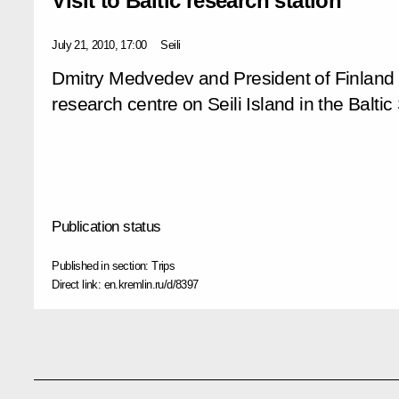
Visit to Baltic research station
July 21, 2010, 17:00
Seili
Dmitry Medvedev and President of Finland Ta
research centre on Seili Island in the Baltic
Publication status
Published in section:
Trips
Direct link:
en.kremlin.ru/d/8397