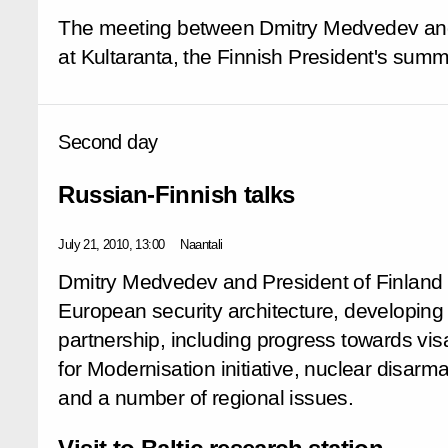
The meeting between Dmitry Medvedev and
at Kultaranta, the Finnish President's sum
Second day
Russian-Finnish talks
July 21, 2010, 13:00
Naantali
Dmitry Medvedev and President of Finland
European security architecture, developing
partnership, including progress towards vis
for Modernisation initiative, nuclear disarm
and a number of regional issues.