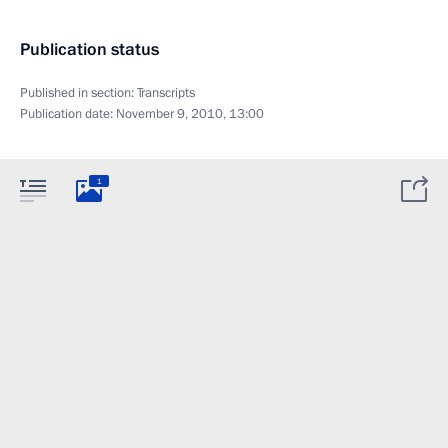
Publication status
Published in section:
Transcripts
Publication date:
November 9, 2010, 13:00
1