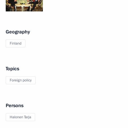
Geography
Finland
Topics
Foreign policy
Persons
Halonen Tarja