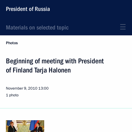
President of Russia
Materials on selected topic
Photos
Beginning of meeting with President
of Finland Tarja Halonen
November 9, 2010
13:00
1 photo