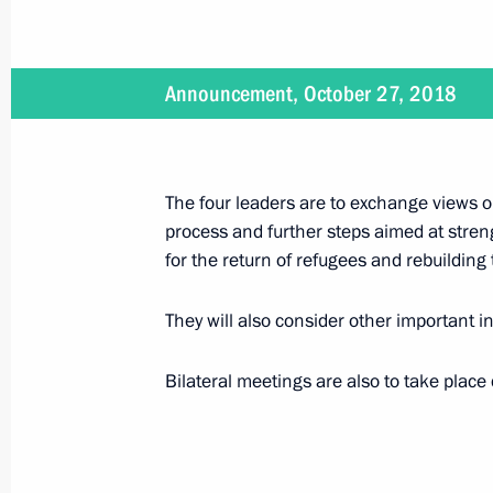
Telephone conversation with Presid
Announcement, October 27, 2018
February 16, 2019, 18:00
Telephone conversation with Presid
The four leaders are to exchange views on
process and further steps aimed at streng
January 2, 2019, 15:40
for the return of refugees and rebuilding
They will also consider other important i
Meeting with Francois Fillon
December 5, 2018, 19:00
Bilateral meetings are also to take place d
Meeting with President of France 