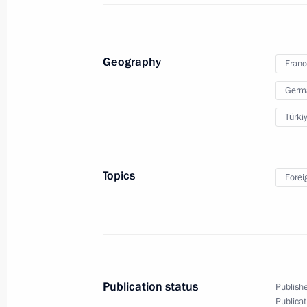
November 30, 2018, 21:10
Geography
Franc
Visit to France
Germ
November 11, 2018
Türki
Paris Peace Forum
Topics
Forei
November 11, 2018, 18:40
Vladimir Putin attended a working br
November 11, 2018, 17:35
Publication status
Publishe
Publicat