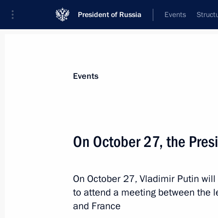
President of Russia
Events
Struct
Materials on selected topic
Events
France,
287 results
On October 27, the Presid
On October 27, Vladimir Putin will 
Meeting with members of the public 
to attend a meeting between the l
March 18, 2019, 16:45
and France