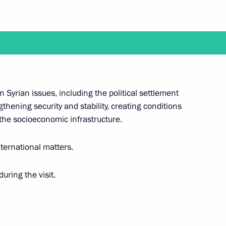
ent of France Emmanuel Macron
ent of France Emmanuel Macron
 Syrian issues, including the political settlement
thening security and stability, creating conditions
 the socioeconomic infrastructure.
nternational matters.
uring the visit.
Emmanuel Macron