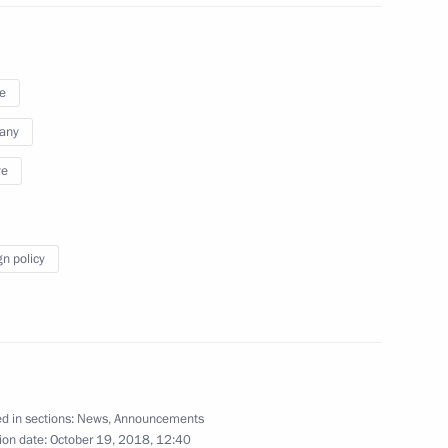
e
any
ye
gn policy
eakfast at the Elysee Palace
d in sections:
News
,
Announcements
ion date:
October 19, 2018, 12:40