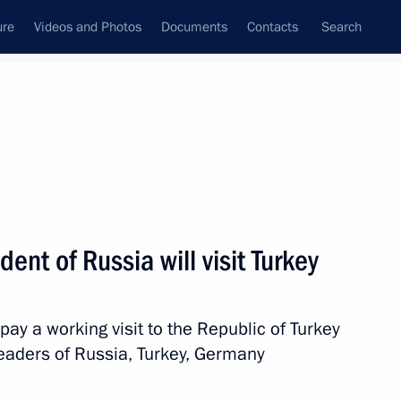
ure
Videos and Photos
Documents
Contacts
Search
All topics
Subscribe to news feed
ent of Russia will visit Turkey
Next
pay a working visit to the Republic of Turkey
from the French Republic
eaders of Russia, Turkey, Germany