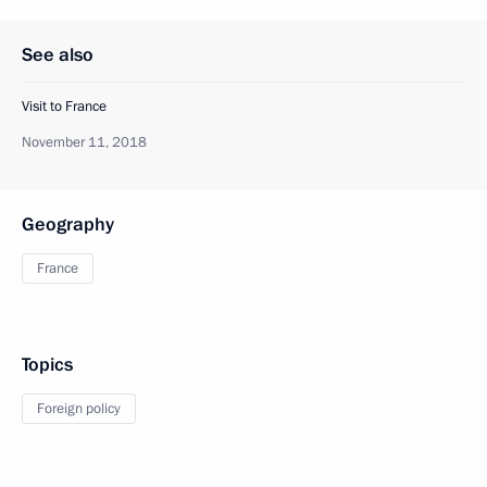
See also
Visit to France
November 11, 2018
Geography
France
Topics
Foreign policy