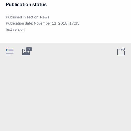
Publication status
Published in section:
News
Publication date:
November 11, 2018, 17:35
Text version
9