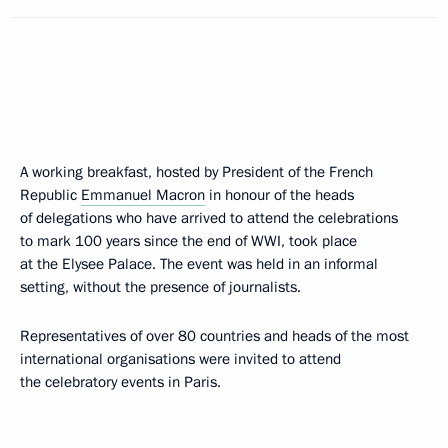
A working breakfast, hosted by President of the French
Republic
Emmanuel Macron
in honour of the heads
of delegations who have arrived to attend the celebrations
to mark 100 years since the end of WWI, took place
at the Elysee Palace. The event was held in an informal
setting, without the presence of journalists.
Representatives of over 80 countries and heads of the most
international organisations were invited to attend
the celebratory events in Paris.