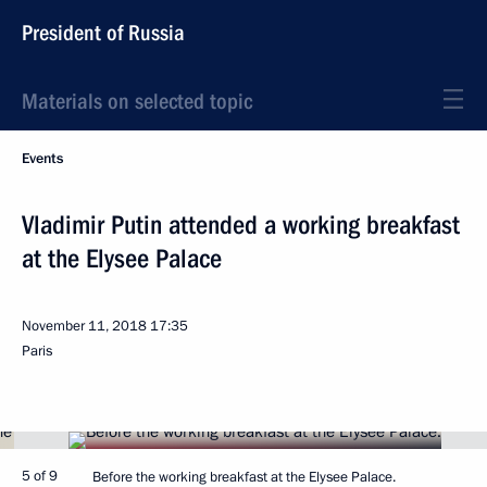
President of Russia
Materials on selected topic
Events
Vladimir Putin attended a working breakfast
at the Elysee Palace
November 11, 2018
17:35
Paris
5 of 9
Before the working breakfast at the Elysee Palace.