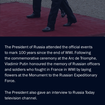
The President of Russia attended the official events
to mark 100 years since the end of WWI. Following
the commemorative ceremony at the Arc de Triomphe,
Vladimir Putin honoured the memory of Russian officers
and soldiers who fought in France in WWI by laying
flowers at the Monument to the Russian Expeditionary
Force.
The President also gave an interview to Russia Today
television channel.