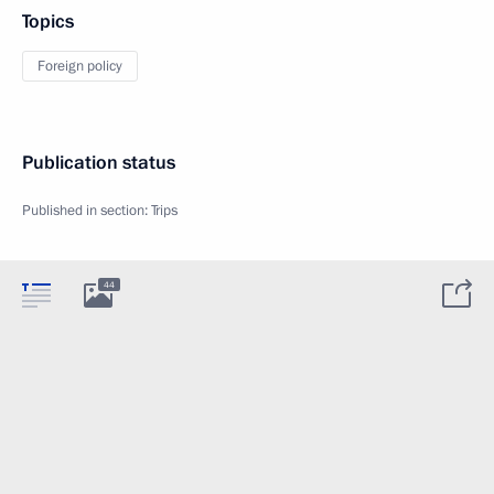
Topics
Foreign policy
Publication status
Published in section:
Trips
44