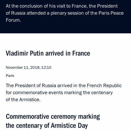
At the conclusion of his visit to France, the President
of Russia attended a plenary session of the Paris Peace
Forum.
Vladimir Putin arrived in France
November 11, 2018, 12:10
Paris
The President of Russia arrived in the French Republic
for commemorative events marking the centenary
of the Armistice.
Commemorative ceremony marking
the centenary of Armistice Day