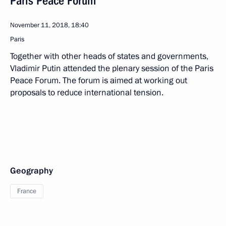
Paris Peace Forum
November 11, 2018, 18:40
Paris
Together with other heads of states and governments,
Vladimir Putin attended the plenary session of the Paris
Peace Forum. The forum is aimed at working out
proposals to reduce international tension.
Geography
France