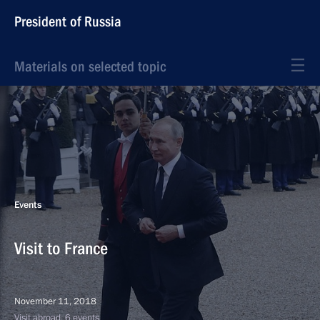
President of Russia
Materials on selected topic
Events
Visit to France
November 11, 2018
Visit abroad, 6 events