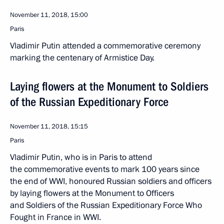
November 11, 2018, 15:00
Paris
Vladimir Putin attended a commemorative ceremony
marking the centenary of Armistice Day.
Laying flowers at the Monument to Soldiers
of the Russian Expeditionary Force
November 11, 2018, 15:15
Paris
Vladimir Putin, who is in Paris to attend
the commemorative events to mark 100 years since
the end of WWI, honoured Russian soldiers and officers
by laying flowers at the Monument to Officers
and Soldiers of the Russian Expeditionary Force Who
Fought in France in WWI.