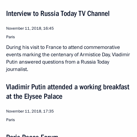
Interview to Russia Today TV Channel
November 11, 2018, 16:45
Paris
During his visit to France to attend commemorative
events marking the centenary of Armistice Day, Vladimir
Putin answered questions from a Russia Today
journalist.
Vladimir Putin attended a working breakfast
at the Elysee Palace
November 11, 2018, 17:35
Paris