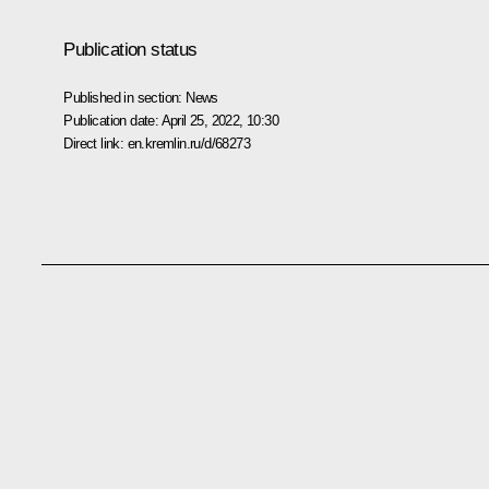
Publication status
Published in section:
News
Publication date:
April 25, 2022, 10:30
Direct link:
en.kremlin.ru/d/68273