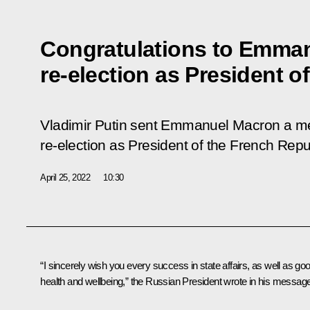
Congratulations to Emman
re-election as President o
Vladimir Putin sent Emmanuel Macron a me
re-election as President of the French Repu
April 25, 2022
10:30
“I sincerely wish you every success in state affairs, as well as go
health and wellbeing,” the Russian President wrote in his message