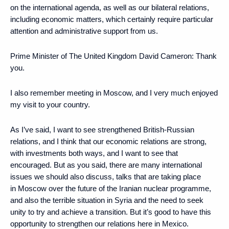
on the international agenda, as well as our bilateral relations,
including economic matters, which certainly require particular
attention and administrative support from us.
Prime Minister of The United Kingdom David Cameron:
Thank
you.
I also remember meeting in Moscow, and I very much enjoyed
my visit to your country.
As I’ve said, I want to see strengthened British-Russian
relations, and I think that our economic relations are strong,
with investments both ways, and I want to see that
encouraged. But as you said, there are many international
issues we should also discuss, talks that are taking place
in Moscow over the future of the Iranian nuclear programme,
and also the terrible situation in Syria and the need to seek
unity to try and achieve a transition. But it’s good to have this
opportunity to strengthen our relations here in Mexico.