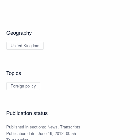
Geography
United Kingdom
Topics
Foreign policy
Publication status
Published in sections:
News
,
Transcripts
Publication date:
June 19, 2012, 00:55