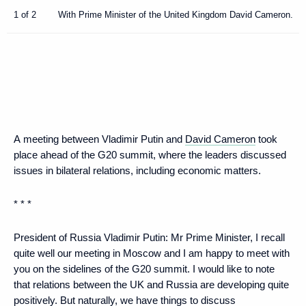
1 of 2
With Prime Minister of the United Kingdom David Cameron.
A meeting between Vladimir Putin and
David Cameron
took
place ahead of the G20 summit, where the leaders discussed
issues in bilateral relations, including economic matters.
* * *
President of Russia Vladimir Putin:
Mr Prime Minister, I recall
quite well our meeting in Moscow and I am happy to meet with
you on the sidelines of the G20 summit. I would like to note
that relations between the UK and Russia are developing quite
positively. But naturally, we have things to discuss