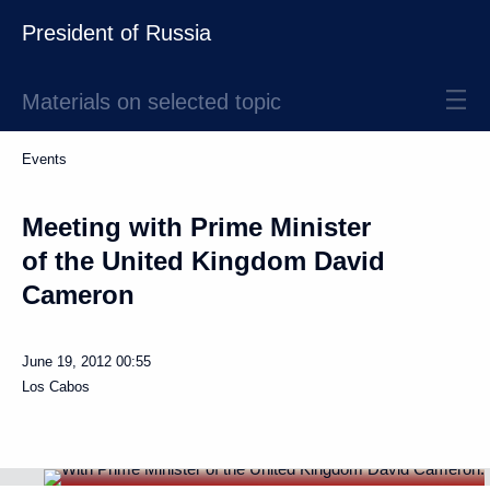
President of Russia
Materials on selected topic
Events
Meeting with Prime Minister
of the United Kingdom David
Cameron
June 19, 2012
00:55
Los Cabos