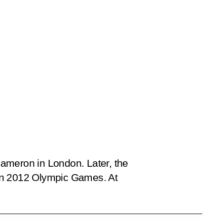
Cameron in London. Later, the
don 2012 Olympic Games. At