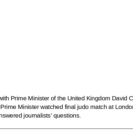
with Prime Minister of the United Kingdom David 
h Prime Minister watched final judo match at Lon
answered journalists’ questions.