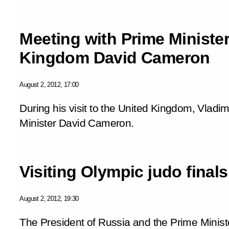
Meeting with Prime Minister
Kingdom David Cameron
August 2, 2012, 17:00
During his visit to the United Kingdom, Vladim
Minister David Cameron.
Visiting Olympic judo finals
August 2, 2012, 19:30
The President of Russia and the Prime Minist