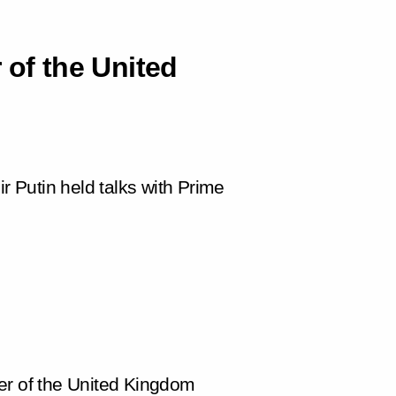
 of the United
ir Putin held talks with Prime
er of the United Kingdom