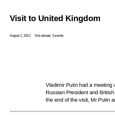
Visit to United Kingdom
August 2, 2012
Visit abroad, 3 events
Vladimir Putin had a meeting 
Russian President and Britis
the end of the visit, Mr Putin 