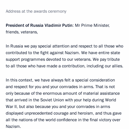
Address at the awards ceremony
President of Russia Vladimir Putin
: Mr Prime Minister,
friends, veterans,
In Russia we pay special attention and respect to all those who
contributed to the fight against Nazism. We have entire state
support programmes devoted to our veterans. We pay tribute
to all those who have made a contribution, including our allies.
In this context, we have always felt a special consideration
and respect for you and your comrades in arms. That is not
only because of the enormous amount of material assistance
that arrived in the Soviet Union with your help during World
War II, but also because you and your comrades in arms
displayed unprecedented courage and heroism, and thus gave
all the nations of the world confidence in the final victory over
Nazism.