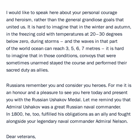
I would like to speak here about your personal courage
and heroism, rather than the general grandiose goals that
united us. It is hard to imagine that in the winter and autumn,
in the freezing cold with temperatures at 20–30 degrees
below zero, during storms – and the waves in that part
of the world ocean can reach 3, 5, 6, 7 metres – it is hard
to imagine that in those conditions, convoys that were
sometimes unarmed stayed the course and performed their
sacred duty as allies.
Russians remember you and consider you heroes. For me it is
an honour and a pleasure to see you here today and present
you with the Russian Ushakov Medal. Let me remind you that
Admiral Ushakov was a great Russian naval commander.
In 1800, he, too, fulfilled his obligations as an ally and fought
alongside your legendary naval commander Admiral Nelson.
Dear veterans,