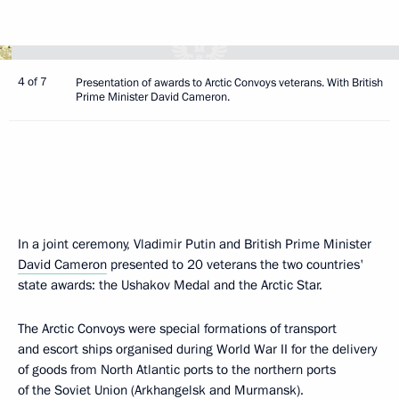
4 of 7
Presentation of awards to Arctic Convoys veterans. With British
Prime Minister David Cameron.
In a joint ceremony, Vladimir Putin and British Prime Minister
David Cameron
presented to 20 veterans the two countries'
state awards: the Ushakov Medal and the Arctic Star.
The Arctic Convoys were special formations of transport
and escort ships organised during World War II for the delivery
of goods from North Atlantic ports to the northern ports
of the Soviet Union (Arkhangelsk and Murmansk).