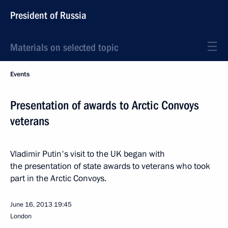
President of Russia
Materials on selected topic
Events
Presentation of awards to Arctic Convoys
veterans
Vladimir Putin's visit to the UK began with
the presentation of state awards to veterans who took
part in the Arctic Convoys.
June 16, 2013
19:45
London