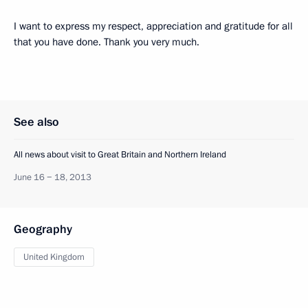
I want to express my respect, appreciation and gratitude for all
that you have done. Thank you very much.
See also
All news about visit to Great Britain and Northern Ireland
June 16 − 18, 2013
Geography
United Kingdom