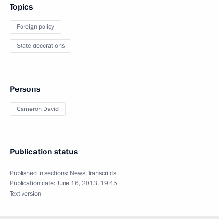
Topics
Foreign policy
State decorations
Persons
Cameron David
Publication status
Published in sections:
News
,
Transcripts
Publication date:
June 16, 2013, 19:45
Text version