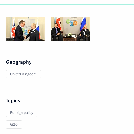
Geography
United Kingdom
Topics
Foreign policy
G20