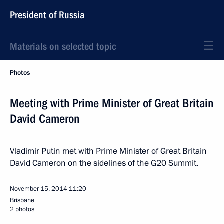
President of Russia
Materials on selected topic
Photos
Meeting with Prime Minister of Great Britain
David Cameron
Vladimir Putin met with Prime Minister of Great Britain
David Cameron on the sidelines of the G20 Summit.
November 15, 2014
11:20
Brisbane
2 photos