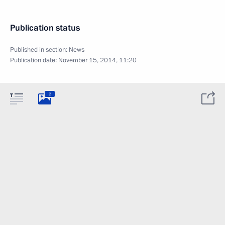
Publication status
Published in section:
News
Publication date:
November 15, 2014, 11:20
2