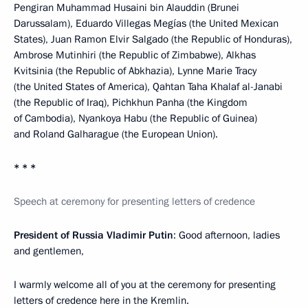
Pengiran Muhammad Husaini bin Alauddin (Brunei
Darussalam), Eduardo Villegas Megías (the United Mexican
States), Juan Ramon Elvir Salgado (the Republic of Honduras),
Ambrose Mutinhiri (the Republic of Zimbabwe), Alkhas
Kvitsinia (the Republic of Abkhazia), Lynne Marie Tracy
(the United States of America), Qahtan Taha Khalaf al-Janabi
(the Republic of Iraq), Pichkhun Panha (the Kingdom
of Cambodia), Nyankoya Habu (the Republic of Guinea)
and Roland Galharague (the European Union).
* * *
Speech at ceremony for presenting letters of credence
President of Russia Vladimir Putin
: Good afternoon, ladies
and gentlemen,
I warmly welcome all of you at the ceremony for presenting
letters of credence here in the Kremlin.