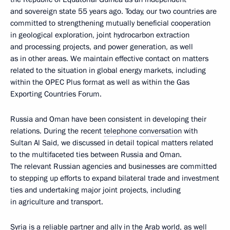
and sovereign state 55 years ago. Today, our two countries are
committed to strengthening mutually beneficial cooperation
in geological exploration, joint hydrocarbon extraction
and processing projects, and power generation, as well
as in other areas. We maintain effective contact on matters
related to the situation in global energy markets, including
within the OPEC Plus format as well as within the Gas
Exporting Countries Forum.
Russia and Oman have been consistent in developing their
relations. During the recent
telephone conversation
with
Sultan Al Said, we discussed in detail topical matters related
to the multifaceted ties between Russia and Oman.
The relevant Russian agencies and businesses are committed
to stepping up efforts to expand bilateral trade and investment
ties and undertaking major joint projects, including
in agriculture and transport.
Syria is a reliable partner and ally in the Arab world, as well