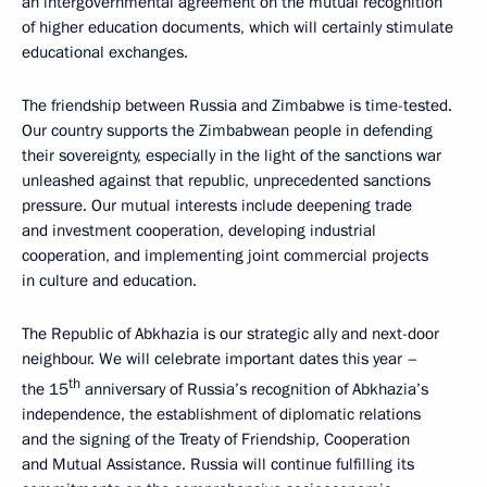
an intergovernmental agreement on the mutual recognition
of higher education documents, which will certainly stimulate
educational exchanges.
The friendship between Russia and Zimbabwe is time-tested.
Our country supports the Zimbabwean people in defending
their sovereignty, especially in the light of the sanctions war
unleashed against that republic, unprecedented sanctions
pressure. Our mutual interests include deepening trade
and investment cooperation, developing industrial
cooperation, and implementing joint commercial projects
in culture and education.
The Republic of Abkhazia is our strategic ally and next-door
neighbour. We will celebrate important dates this year –
th
the 15
anniversary of Russia’s recognition of Abkhazia’s
independence, the establishment of diplomatic relations
and the signing of the Treaty of Friendship, Cooperation
and Mutual Assistance. Russia will continue fulfilling its