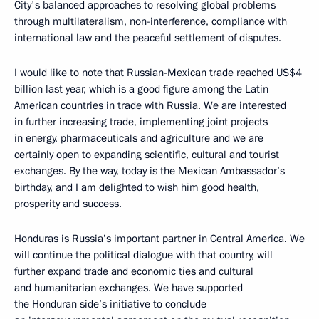
City's balanced approaches to resolving global problems
through multilateralism, non-interference, compliance with
international law and the peaceful settlement of disputes.
I would like to note that Russian-Mexican trade reached US$4
billion last year, which is a good figure among the Latin
American countries in trade with Russia. We are interested
in further increasing trade, implementing joint projects
in energy, pharmaceuticals and agriculture and we are
certainly open to expanding scientific, cultural and tourist
exchanges. By the way, today is the Mexican Ambassador’s
birthday, and I am delighted to wish him good health,
prosperity and success.
Honduras is Russia’s important partner in Central America. We
will continue the political dialogue with that country, will
further expand trade and economic ties and cultural
and humanitarian exchanges. We have supported
the Honduran side’s initiative to conclude