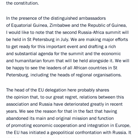
the constitution.
In the presence of the distinguished ambassadors
of Equatorial Guinea, Zimbabwe and the Republic of Guinea,
I would like to note that the second Russia-Africa summit will
be held in St Petersburg in July. We are making major efforts
to get ready for this important event and drafting a rich
and substantial agenda for the summit and the economic
and humanitarian forum that will be held alongside it. We will
be happy to see the leaders of all African countries in St
Petersburg, including the heads of regional organisations.
The head of the EU delegation here probably shares
the opinion that, to our great regret, relations between this
association and Russia have deteriorated greatly in recent
years. We see the reason for that in the fact that having
abandoned its main and original mission and function
of promoting economic cooperation and integration in Europe,
the EU has initiated a geopolitical confrontation with Russia. It