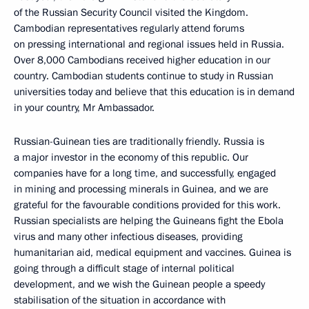
of the Russian Security Council visited the Kingdom.
Cambodian representatives regularly attend forums
on pressing international and regional issues held in Russia.
Over 8,000 Cambodians received higher education in our
country. Cambodian students continue to study in Russian
universities today and believe that this education is in demand
in your country, Mr Ambassador.
Russian-Guinean ties are traditionally friendly. Russia is
a major investor in the economy of this republic. Our
companies have for a long time, and successfully, engaged
in mining and processing minerals in Guinea, and we are
grateful for the favourable conditions provided for this work.
Russian specialists are helping the Guineans fight the Ebola
virus and many other infectious diseases, providing
humanitarian aid, medical equipment and vaccines. Guinea is
going through a difficult stage of internal political
development, and we wish the Guinean people a speedy
stabilisation of the situation in accordance with