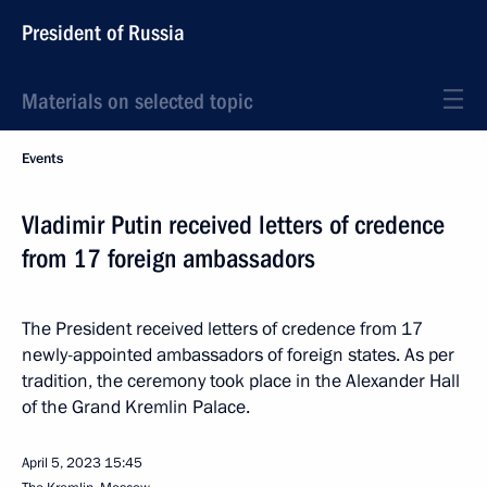
President of Russia
Materials on selected topic
Events
Vladimir Putin received letters of credence
from 17 foreign ambassadors
The President received letters of credence from 17
newly-appointed ambassadors of foreign states. As per
tradition, the ceremony took place in the Alexander Hall
of the Grand Kremlin Palace.
April 5, 2023
15:45