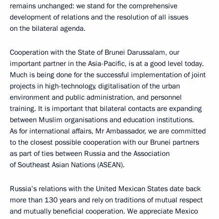
remains unchanged: we stand for the comprehensive
development of relations and the resolution of all issues
on the bilateral agenda.
Cooperation with the State of Brunei Darussalam, our
important partner in the Asia-Pacific, is at a good level today.
Much is being done for the successful implementation of joint
projects in high-technology, digitalisation of the urban
environment and public administration, and personnel
training. It is important that bilateral contacts are expanding
between Muslim organisations and education institutions.
As for international affairs, Mr Ambassador, we are committed
to the closest possible cooperation with our Brunei partners
as part of ties between Russia and the Association
of Southeast Asian Nations (ASEAN).
Russia’s relations with the United Mexican States date back
more than 130 years and rely on traditions of mutual respect
and mutually beneficial cooperation. We appreciate Mexico