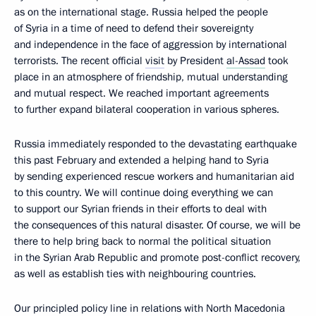
as on the international stage. Russia helped the people
of Syria in a time of need to defend their sovereignty
and independence in the face of aggression by international
terrorists. The recent official
visit
by President
al-Assad
took
place in an atmosphere of friendship, mutual understanding
and mutual respect. We reached important agreements
to further expand bilateral cooperation in various spheres.
Russia immediately responded to the devastating earthquake
this past February and extended a helping hand to Syria
by sending experienced rescue workers and humanitarian aid
to this country. We will continue doing everything we can
to support our Syrian friends in their efforts to deal with
the consequences of this natural disaster. Of course, we will be
there to help bring back to normal the political situation
in the Syrian Arab Republic and promote post-conflict recovery,
as well as establish ties with neighbouring countries.
Our principled policy line in relations with North Macedonia