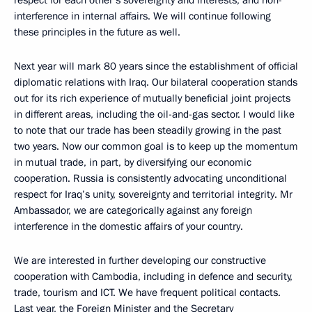
respect for each other’s sovereignty and interests, and non-
interference in internal affairs. We will continue following
these principles in the future as well.
Next year will mark 80 years since the establishment of official
diplomatic relations with Iraq. Our bilateral cooperation stands
out for its rich experience of mutually beneficial joint projects
in different areas, including the oil-and-gas sector. I would like
to note that our trade has been steadily growing in the past
two years. Now our common goal is to keep up the momentum
in mutual trade, in part, by diversifying our economic
cooperation. Russia is consistently advocating unconditional
respect for Iraq’s unity, sovereignty and territorial integrity. Mr
Ambassador, we are categorically against any foreign
interference in the domestic affairs of your country.
We are interested in further developing our constructive
cooperation with Cambodia, including in defence and security,
trade, tourism and ICT. We have frequent political contacts.
Last year, the Foreign Minister and the Secretary