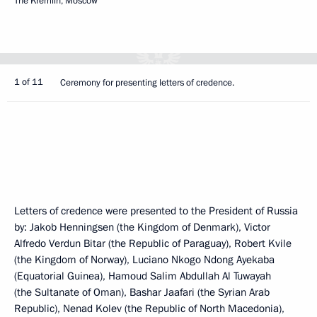
The Kremlin, Moscow
1 of 11
Ceremony for presenting letters of credence.
Letters of credence were presented to the President of Russia
by: Jakob Henningsen (the Kingdom of Denmark), Victor
Alfredo Verdun Bitar (the Republic of Paraguay), Robert Kvile
(the Kingdom of Norway), Luciano Nkogo Ndong Ayekaba
(Equatorial Guinea), Hamoud Salim Abdullah Al Tuwayah
(the Sultanate of Oman), Bashar Jaafari (the Syrian Arab
Republic), Nenad Kolev (the Republic of North Macedonia),