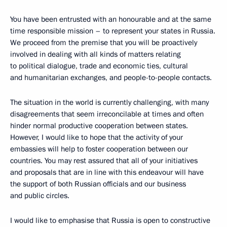
You have been entrusted with an honourable and at the same
time responsible mission – to represent your states in Russia.
We proceed from the premise that you will be proactively
involved in dealing with all kinds of matters relating
to political dialogue, trade and economic ties, cultural
and humanitarian exchanges, and people-to-people contacts.
The situation in the world is currently challenging, with many
disagreements that seem irreconcilable at times and often
hinder normal productive cooperation between states.
However, I would like to hope that the activity of your
embassies will help to foster cooperation between our
countries. You may rest assured that all of your initiatives
and proposals that are in line with this endeavour will have
the support of both Russian officials and our business
and public circles.
I would like to emphasise that Russia is open to constructive