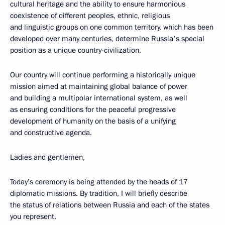
cultural heritage and the ability to ensure harmonious
coexistence of different peoples, ethnic, religious
and linguistic groups on one common territory, which has been
developed over many centuries, determine Russia's special
position as a unique country-civilization.
Our country will continue performing a historically unique
mission aimed at maintaining global balance of power
and building a multipolar international system, as well
as ensuring conditions for the peaceful progressive
development of humanity on the basis of a unifying
and constructive agenda.
Ladies and gentlemen,
Today’s ceremony is being attended by the heads of 17
diplomatic missions. By tradition, I will briefly describe
the status of relations between Russia and each of the states
you represent.