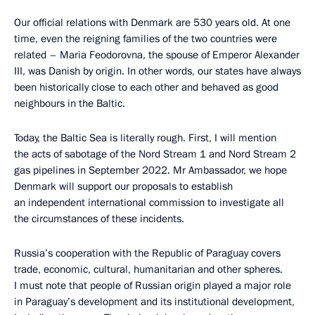
Our official relations with Denmark are 530 years old. At one
time, even the reigning families of the two countries were
related – Maria Feodorovna, the spouse of Emperor Alexander
III, was Danish by origin. In other words, our states have always
been historically close to each other and behaved as good
neighbours in the Baltic.
Today, the Baltic Sea is literally rough. First, I will mention
the acts of sabotage of the Nord Stream 1 and Nord Stream 2
gas pipelines in September 2022. Mr Ambassador, we hope
Denmark will support our proposals to establish
an independent international commission to investigate all
the circumstances of these incidents.
Russia’s cooperation with the Republic of Paraguay covers
trade, economic, cultural, humanitarian and other spheres.
I must note that people of Russian origin played a major role
in Paraguay’s development and its institutional development,