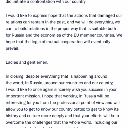
did initiate a confrontation with our country.
I would like to express hope that the actions that damaged our
relations can remain in the past, and we will do everything we
can to build relations in the proper way that is suitable both
for Russia and the economies of the EU member countries. We
hope that the logic of mutual cooperation will eventually
prevail.
Ladies and gentlemen,
In closing, despite everything that is happening around
the world, in Russia, around our countries and our country,
I would like to once again sincerely wish you success in your
important mission. I hope that working in Russia will be
interesting for you from the professional point of view and will
allow you to get to know our country better, to get to know its
history and culture more deeply and that your efforts will help
overcome the challenges that the whole world, including our