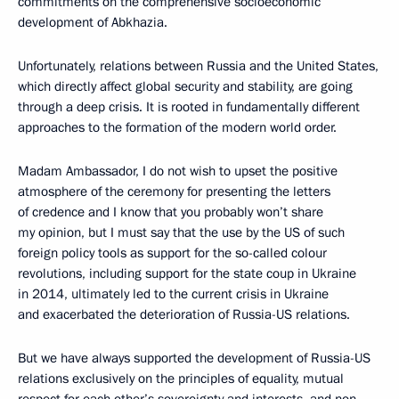
commitments on the comprehensive socioeconomic
development of Abkhazia.
Unfortunately, relations between Russia and the United States,
which directly affect global security and stability, are going
through a deep crisis. It is rooted in fundamentally different
approaches to the formation of the modern world order.
Madam Ambassador, I do not wish to upset the positive
atmosphere of the ceremony for presenting the letters
of credence and I know that you probably won’t share
my opinion, but I must say that the use by the US of such
foreign policy tools as support for the so-called colour
revolutions, including support for the state coup in Ukraine
in 2014, ultimately led to the current crisis in Ukraine
and exacerbated the deterioration of Russia-US relations.
But we have always supported the development of Russia-US
relations exclusively on the principles of equality, mutual