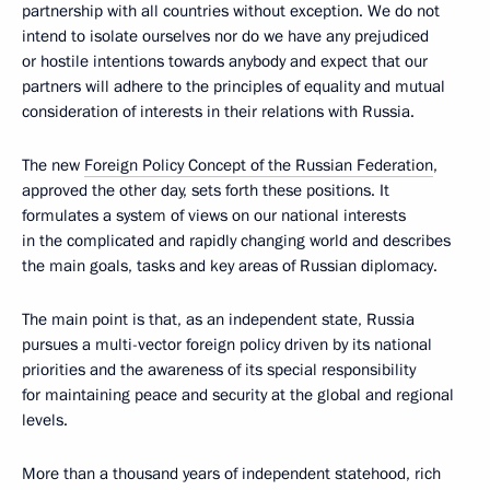
partnership with all countries without exception. We do not
intend to isolate ourselves nor do we have any prejudiced
or hostile intentions towards anybody and expect that our
partners will adhere to the principles of equality and mutual
consideration of interests in their relations with Russia.
The new
Foreign Policy Concept of the Russian Federation
,
approved the other day, sets forth these positions. It
formulates a system of views on our national interests
in the complicated and rapidly changing world and describes
the main goals, tasks and key areas of Russian diplomacy.
The main point is that, as an independent state, Russia
pursues a multi-vector foreign policy driven by its national
priorities and the awareness of its special responsibility
for maintaining peace and security at the global and regional
levels.
More than a thousand years of independent statehood, rich