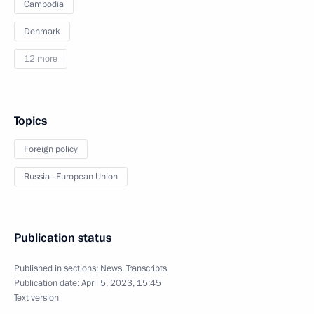
Cambodia
Denmark
12 more
Topics
Foreign policy
Russia–European Union
Publication status
Published in sections:
News
,
Transcripts
Publication date:
April 5, 2023, 15:45
Text version