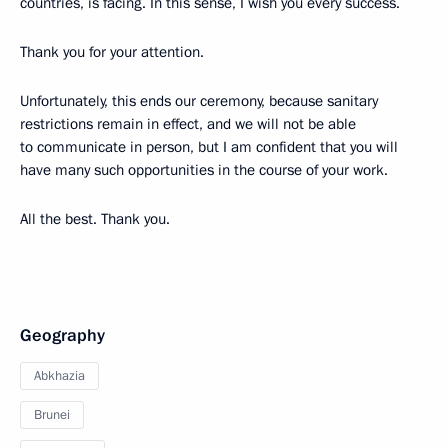
countries, is facing. In this sense, I wish you every success.
Thank you for your attention.
Unfortunately, this ends our ceremony, because sanitary
restrictions remain in effect, and we will not be able
to communicate in person, but I am confident that you will
have many such opportunities in the course of your work.
All the best. Thank you.
Geography
Abkhazia
Brunei