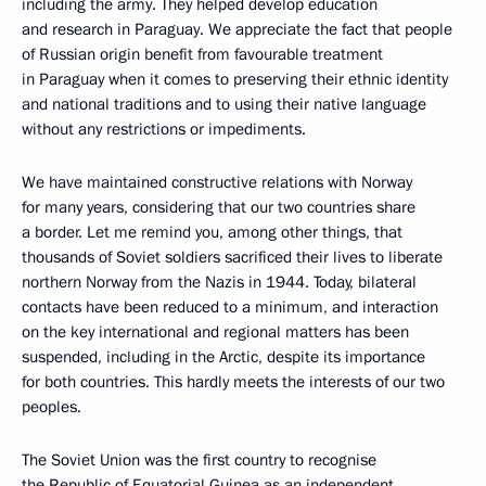
including the army. They helped develop education
and research in Paraguay. We appreciate the fact that people
of Russian origin benefit from favourable treatment
in Paraguay when it comes to preserving their ethnic identity
and national traditions and to using their native language
without any restrictions or impediments.
We have maintained constructive relations with Norway
for many years, considering that our two countries share
a border. Let me remind you, among other things, that
thousands of Soviet soldiers sacrificed their lives to liberate
northern Norway from the Nazis in 1944. Today, bilateral
contacts have been reduced to a minimum, and interaction
on the key international and regional matters has been
suspended, including in the Arctic, despite its importance
for both countries. This hardly meets the interests of our two
peoples.
The Soviet Union was the first country to recognise
the Republic of Equatorial Guinea as an independent