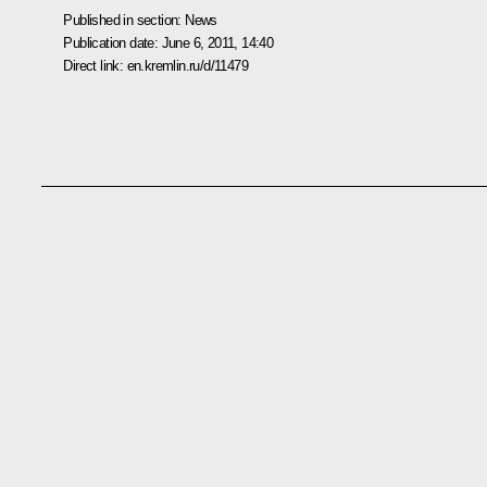
Published in section:
News
Publication date:
June 6, 2011, 14:40
Direct link:
en.kremlin.ru/d/11479