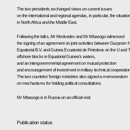
The two presidents exchanged views on current issues
on the international and regional agendas, in particular, the situatio
in North Africa and the Middle East.
Following the talks, Mr Medvedev and
Mr Mbasogo
witnessed
the signing of an agreement on joint activities between Gazprom N
Equatorial B.V. and Guinea Ecuatorial de Petroleos on the U and 
offshore blocks in Equatorial Guinea’s waters,
and an intergovernmental agreement on mutual protection
and encouragement of investment in military technical cooperation
The two countries’ foreign ministries also signed a memorandum
on mechanisms for holding political consultations.
Mr Mbasogo is in Russia on an official visit.
Publication status