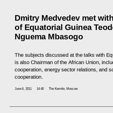
Dmitry Medvedev met with
of Equatorial Guinea Teo
Nguema Mbasogo
The subjects discussed at the talks with Eq
is also Chairman of the African Union, incl
cooperation, energy sector relations, and sc
cooperation.
June 6, 2011
14:40
The Kremlin, Moscow