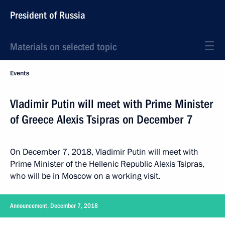
President of Russia
Materials on selected topic
Events
Vladimir Putin will meet with Prime Minister
of Greece Alexis Tsipras on December 7
On December 7, 2018, Vladimir Putin will meet with
Prime Minister of the Hellenic Republic Alexis Tsipras,
who will be in Moscow on a working visit.
Announcement, December 7, 2018