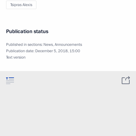
Tsipras Alexis
Publication status
Published in sections:
News
,
Announcements
Publication date:
December 5, 2018, 15:00
Text version