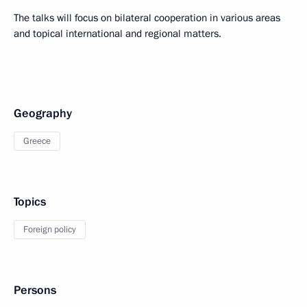
The talks will focus on bilateral cooperation in various areas
and topical international and regional matters.
Geography
Greece
Topics
Foreign policy
Persons